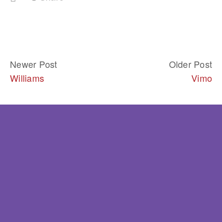
Newer Post
Older Post
Williams
Vimo