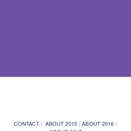
BACK TO TOP
CONTACT
|
ABOUT 2015
|
ABOUT 2016
|