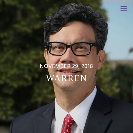
NOVEMBER 29, 2018
WARREN