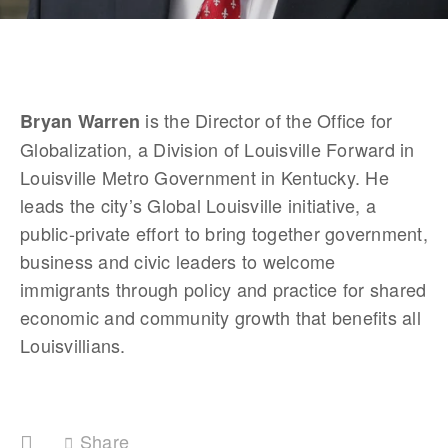
 is the Director of the Office for 
Bryan Warren
Globalization, a Division of Louisville Forward in 
Louisville Metro Government in Kentucky. He 
leads the city’s Global Louisville initiative, a 
public-private effort to bring together government, 
business and civic leaders to welcome 
immigrants through policy and practice for shared 
economic and community growth that benefits all 
Louisvillians.
Share