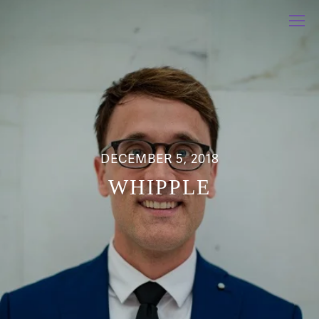
DECEMBER 5, 2018
WHIPPLE