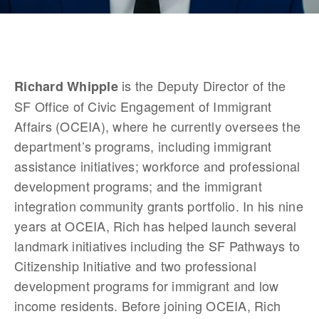
is the Deputy Director of the 
Richard Whipple 
SF Office of Civic Engagement of Immigrant 
Affairs (OCEIA), where he currently oversees the 
department’s programs, including immigrant 
assistance initiatives; workforce and professional 
development programs; and the immigrant 
integration community grants portfolio. In his nine 
years at OCEIA, Rich has helped launch several 
landmark initiatives including the SF Pathways to 
Citizenship Initiative and two professional 
development programs for immigrant and low 
income residents. Before joining OCEIA, Rich 