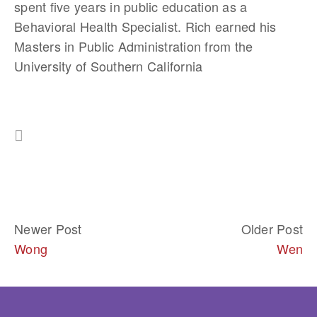
spent five years in public education as a 
Behavioral Health Specialist. Rich earned his 
Masters in Public Administration from the 
University of Southern California
Newer Post
Older Post
Wong
Wen