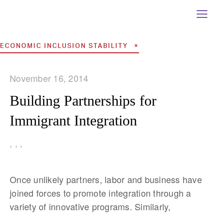
ECONOMIC INCLUSION STABILITY
November 16, 2014
Building Partnerships for
Immigrant Integration
,
,
,
Once unlikely partners, labor and business have
joined forces to promote integration through a
variety of innovative programs. Similarly,