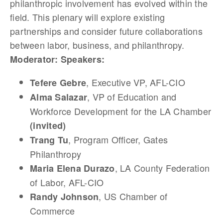
philanthropic involvement has evolved within the
field. This plenary will explore existing
partnerships and consider future collaborations
between labor, business, and philanthropy.
Moderator:
Speakers:
, Executive VP, AFL-CIO
Tefere Gebre
, VP of Education and
Alma Salazar
Workforce Development for the LA Chamber
(invited)
, Program Officer, Gates
Trang Tu
Philanthropy
, LA County Federation
Maria Elena Durazo
of Labor, AFL-CIO
, US Chamber of
Randy Johnson
Commerce