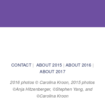
BACK TO TOP
CONTACT
|
ABOUT 2015
|
ABOUT 2016
|
ABOUT 2017
2016 photos © Carolina Kroon, 2015 photos
©Anja Hitzenberger, ©Stephen Yang, and
©Carolina Kroon