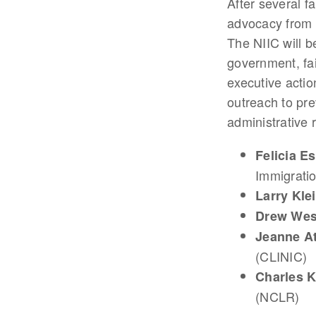
After several f
advocacy from 
The NIIC will b
government, fa
executive actio
outreach to pr
administrative 
Felicia E
Immigratio
Larry Kl
Drew Wes
Jeanne A
(CLINIC)
Charles 
(NCLR)