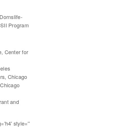
Dornslife-
CSII Program
e, Center for
geles
irs, Chicago
, Chicago
grant and
'h4' style=''