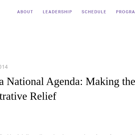
ABOUT
LEADERSHIP
SCHEDULE
PROGR
014
a National Agenda: Making the
rative Relief