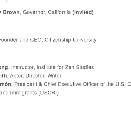
, Governor, California
ry Brown
(invited)
Founder and CEO, Citizenship University
, Instructor, Institute for Zen Studies
ong
, Actor, Director, Writer
ith
, President & Chief Executive Officer of the U.S. 
Limón
and Immigrants (USCRI)