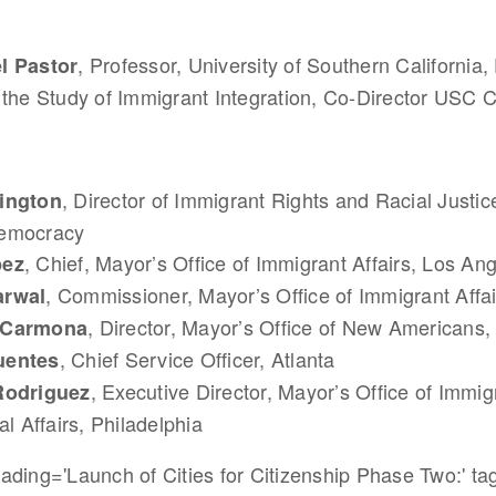
, Professor, University of Southern California, 
l Pastor
 the Study of Immigrant Integration, Co-Director USC 
, Director of Immigrant Rights and Racial Justic
ington
emocracy
, Chief, Mayor’s Office of Immigrant Affairs, Los An
pez
, Commissioner, Mayor’s Office of Immigrant Affa
arwal
, Director, Mayor’s Office of New Americans
 Carmona
, Chief Service Officer, Atlanta
uentes
, Executive Director, Mayor’s Office of Immi
Rodriguez
al Affairs, Philadelphia
ding='Launch of Cities for Citizenship Phase Two:' tag=