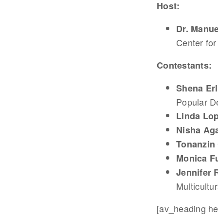
Host:
Dr. Manue
Center for
Contestants:
Shena Erl
Popular D
Linda Lo
Nisha Ag
Tonanzin
Monica F
Jennifer 
Multicultur
[av_heading hea