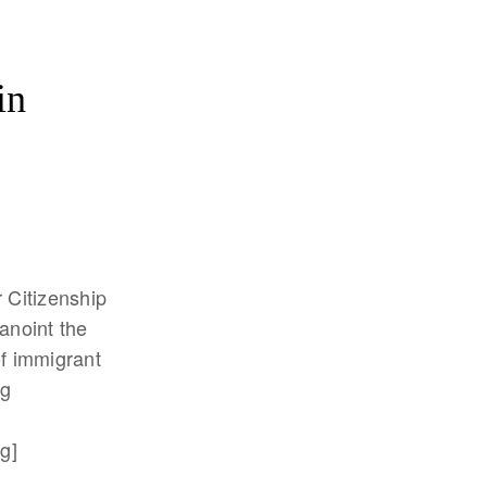
in
r Citizenship
 anoint the
f immigrant
ng
g]