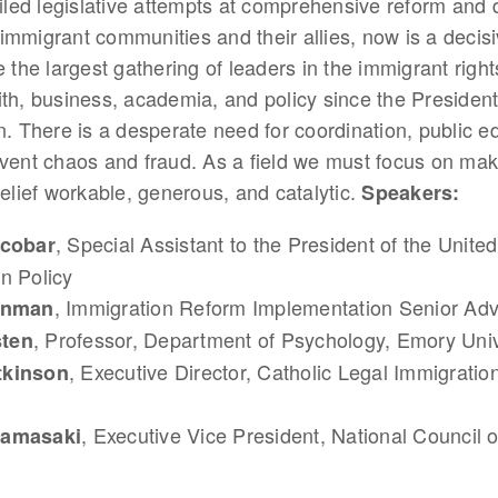
ailed legislative attempts at comprehensive reform and
immigrant communities and their allies, now is a deci
e the largest gathering of leaders in the immigrant rig
ith, business, academia, and policy since the Presiden
n. There is a desperate need for coordination, public e
event chaos and fraud. As a field we must focus on mak
relief workable, generous, and catalytic.
Speakers:
, Special Assistant to the President of the United
scobar
n Policy
, Immigration Reform Implementation Senior Adv
einman
, Professor, Department of Psychology, Emory Univ
ten
, Executive Director, Catholic Legal Immigratio
tkinson
, Executive Vice President, National Council 
Kamasaki