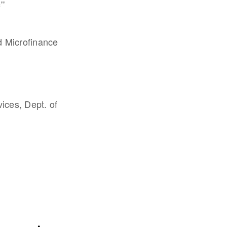
''
d Microfinance
vices, Dept. of