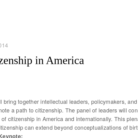
014
izenship in America
ll bring together intellectual leaders, policymakers, and
ote a path to citizenship. The panel of leaders will con
of citizenship in America and internationally. This plena
tizenship can extend beyond conceptualizations of bir
Keynote: