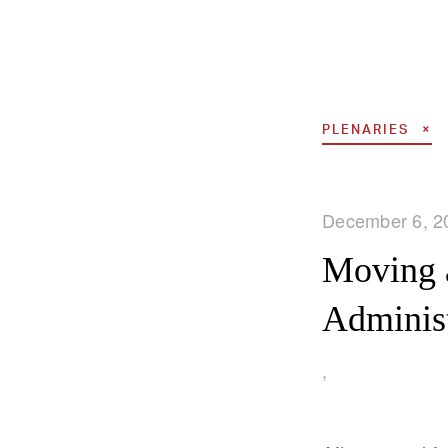
PLENARIES
December 6, 2
Moving 
Administ
,