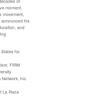
 decades of
sive moment.
hts movement,
t announced his
ducation, and
ing
 States for
isor, FIRM
ersity
n Network, Inc.
of La Raza