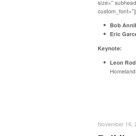
size='' subhead
custom_font='']
Bob Anni
Eric Garce
Keynote:
Leon Rod
Homeland 
November 16, 