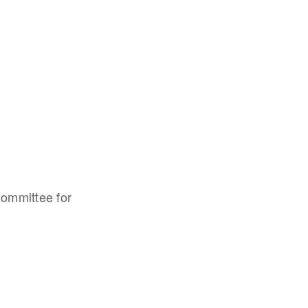
Committee for