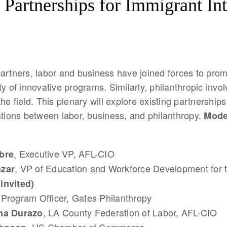
 Partnerships for Immigrant In
artners, labor and business have joined forces to prom
ty of innovative programs. Similarly, philanthropic inv
the field. This plenary will explore existing partnership
ations between labor, business, and philanthropy.
Mode
, Executive VP, AFL-CIO
bre
, VP of Education and Workforce Development for 
azar
(invited)
 Program Officer, Gates Philanthropy
, LA County Federation of Labor, AFL-CIO
na Durazo