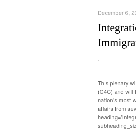
December 6, 2
Integrat
Immigra
,
This plenary wi
(C4C) and will 
nation’s most 
affairs from se
heading='Integra
subheading_size