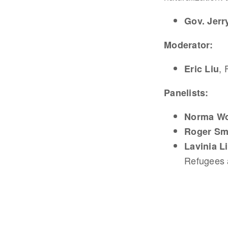
Gov. Jer
Moderator:
, 
Eric Liu
Panelists:
Norma W
Roger Sm
Lavinia 
Refugees 