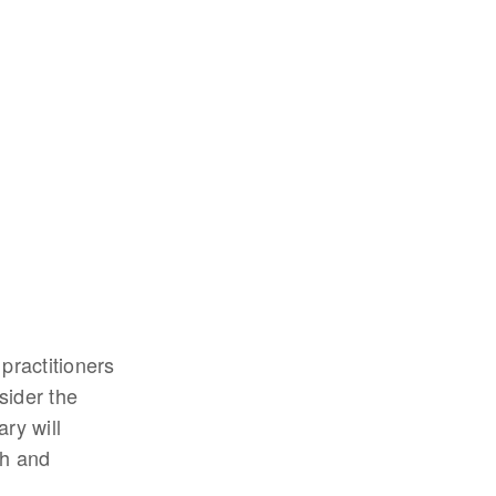
 practitioners
sider the
ry will
th and