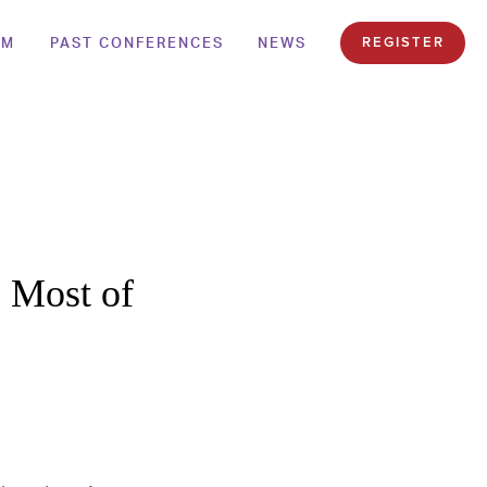
AM
PAST CONFERENCES
NEWS
REGISTER
 Most of