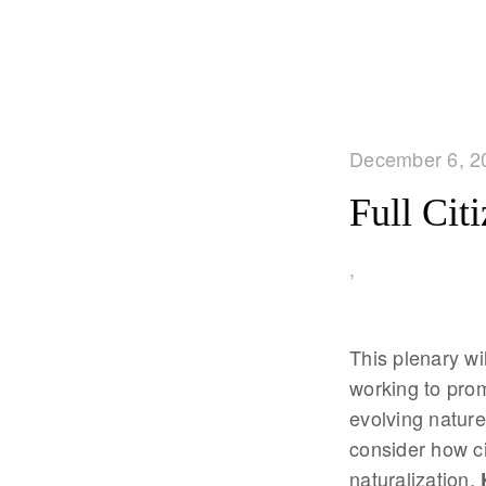
December 6, 2
Full Cit
,
This plenary wi
working to prom
evolving nature 
consider how ci
naturalization.