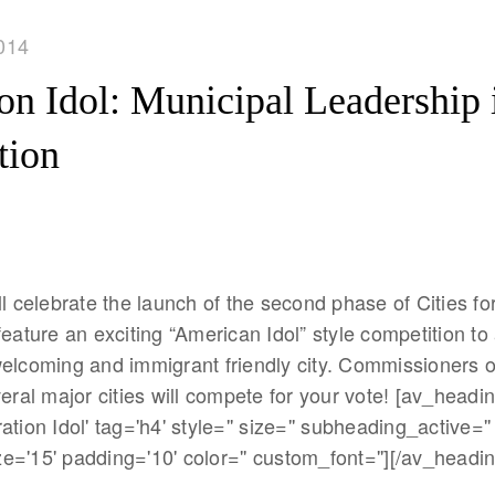
014
ion Idol: Municipal Leadership 
tion
ll celebrate the launch of the second phase of Cities fo
feature an exciting “American Idol” style competition to
welcoming and immigrant friendly city. Commissioners o
veral major cities will compete for your vote! [av_headi
tion Idol' tag='h4' style='' size='' subheading_active=''
='15' padding='10' color='' custom_font=''][/av_headin