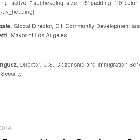
ing_active='' subheading_size='15' padding='10' color=
[/av_heading]
, Global Director, Citi Community Development an
bale
, Mayor of Los Angeles
tti
, Director, U.S. Citizenship and Immigration Ser
riguez
Security
2014