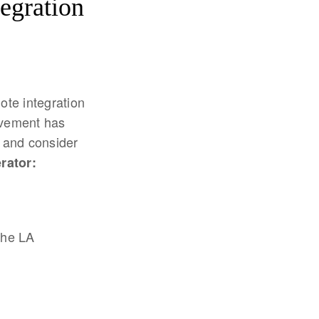
tegration
ote integration
olvement has
s and consider
rator:
the LA