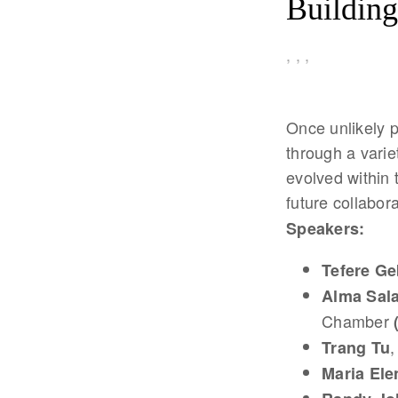
Building
,
,
,
Once unlikely p
through a varie
evolved within 
future collabor
Speakers:
Tefere Ge
Alma Sal
Chamber
,
Trang Tu
Maria Ele