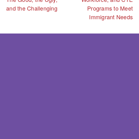
and the Challenging
Programs to Meet
Immigrant Needs