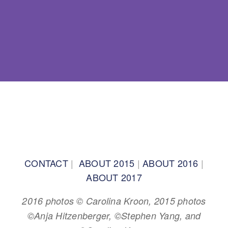
BACK TO TOP
CONTACT
|
ABOUT 2015
|
ABOUT 2016
|
ABOUT 2017
2016 photos © Carolina Kroon, 2015 photos
©Anja Hitzenberger, ©Stephen Yang, and