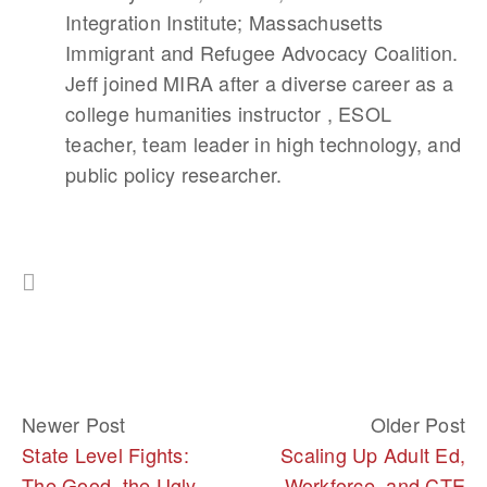
Integration Institute; Massachusetts
Immigrant and Refugee Advocacy Coalition.
Jeff joined MIRA after a diverse career as a
college humanities instructor , ESOL
teacher, team leader in high technology, and
public policy researcher.
Newer Post
Older Post
State Level Fights:
Scaling Up Adult Ed,
The Good, the Ugly,
Workforce, and CTE