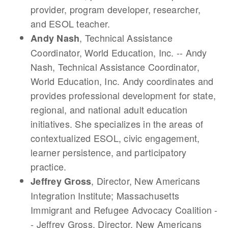
provider, program developer, researcher,
and ESOL teacher.
, Technical Assistance
Andy Nash
Coordinator, World Education, Inc. -- Andy
Nash, Technical Assistance Coordinator,
World Education, Inc. Andy coordinates and
provides professional development for state,
regional, and national adult education
initiatives. She specializes in the areas of
contextualized ESOL, civic engagement,
learner persistence, and participatory
practice.
, Director, New Americans
Jeffrey Gross
Integration Institute; Massachusetts
Immigrant and Refugee Advocacy Coalition -
- Jeffrey Gross, Director, New Americans