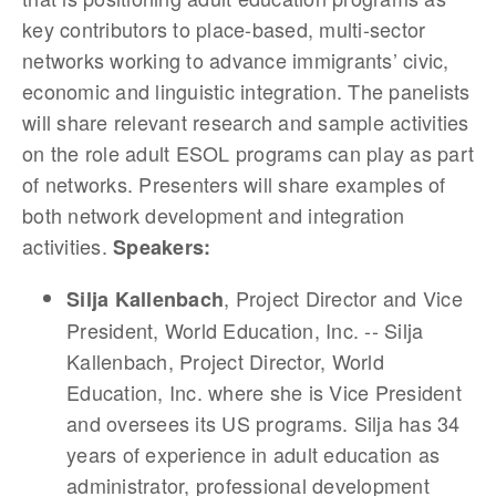
key contributors to place-based, multi-sector
networks working to advance immigrants’ civic,
economic and linguistic integration. The panelists
will share relevant research and sample activities
on the role adult ESOL programs can play as part
of networks. Presenters will share examples of
both network development and integration
activities.
Speakers:
, Project Director and Vice
Silja Kallenbach
President, World Education, Inc. -- Silja
Kallenbach, Project Director, World
Education, Inc. where she is Vice President
and oversees its US programs. Silja has 34
years of experience in adult education as
administrator, professional development