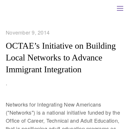
November 9, 2014
OCTAE’s Initiative on Building
Local Networks to Advance
Immigrant Integration
,
Networks for Integrating New Americans
("Networks") is a national initiative funded by the
Office of Career, Technical and Adult Education,
that is positioning adult education programs as