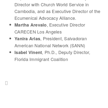
Director with Church World Service in
Cambodia, and as Executive Director of the
Ecumenical Advocacy Alliance.
, Executive Director
Martha Arevalo
CARECEN Los Angeles
, President, Salvadoran
Yanira Arias
American National Network (SANN)
, Ph.D., Deputy Director,
Isabel Vinent
Florida Immigrant Coalition