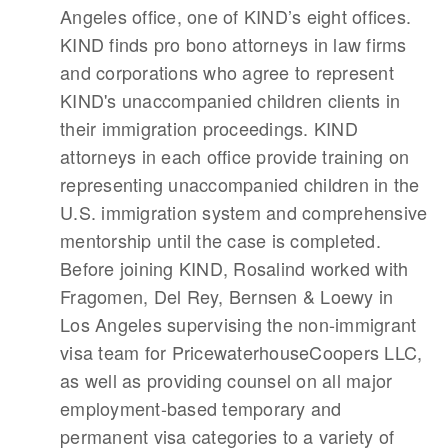
Angeles office, one of KIND’s eight offices.
KIND finds pro bono attorneys in law firms
and corporations who agree to represent
KIND's unaccompanied children clients in
their immigration proceedings. KIND
attorneys in each office provide training on
representing unaccompanied children in the
U.S. immigration system and comprehensive
mentorship until the case is completed.
Before joining KIND, Rosalind worked with
Fragomen, Del Rey, Bernsen & Loewy in
Los Angeles supervising the non-immigrant
visa team for PricewaterhouseCoopers LLC,
as well as providing counsel on all major
employment-based temporary and
permanent visa categories to a variety of