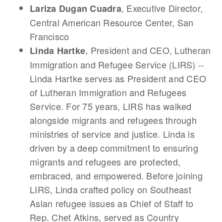
, Executive Director,
Lariza Dugan Cuadra
Central American Resource Center, San
Francisco
, President and CEO, Lutheran
Linda Hartke
Immigration and Refugee Service (LIRS) --
Linda Hartke serves as President and CEO
of Lutheran Immigration and Refugees
Service. For 75 years, LIRS has walked
alongside migrants and refugees through
ministries of service and justice. Linda is
driven by a deep commitment to ensuring
migrants and refugees are protected,
embraced, and empowered. Before joining
LIRS, Linda crafted policy on Southeast
Asian refugee issues as Chief of Staff to
Rep. Chet Atkins, served as Country