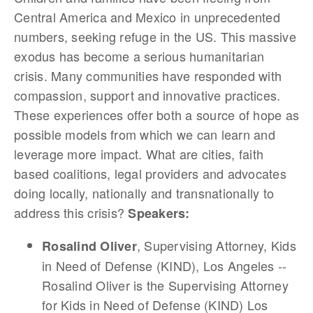
Central America and Mexico in unprecedented
numbers, seeking refuge in the US. This massive
exodus has become a serious humanitarian
crisis. Many communities have responded with
compassion, support and innovative practices.
These experiences offer both a source of hope as
possible models from which we can learn and
leverage more impact. What are cities, faith
based coalitions, legal providers and advocates
doing locally, nationally and transnationally to
address this crisis?
Speakers:
, Supervising Attorney, Kids
Rosalind Oliver
in Need of Defense (KIND), Los Angeles --
Rosalind Oliver is the Supervising Attorney
for Kids in Need of Defense (KIND) Los