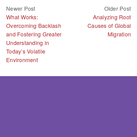
Newer Post
Older Post
What Works:
Analyzing Root
Overcoming Backlash
Causes of Global
and Fostering Greater
Migration
Understanding in
Today’s Volatile
Environment