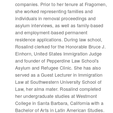
companies. Prior to her tenure at Fragomen,
she worked representing families and
individuals in removal proceedings and
asylum interviews, as well as family-based
and employment-based permanent
residence applications. During law school,
Rosalind clerked for the Honorable Bruce J.
Einhorn, United States Immigration Judge
and founder of Pepperdine Law School's
Asylum and Refugee Clinic. She has also
served as a Guest Lecturer in Immigration
Law at Southwestern University School of
Law, her alma mater. Rosalind completed
her undergraduate studies at Westmont
College in Santa Barbara, California with a
Bachelor of Arts in Latin American Studies.