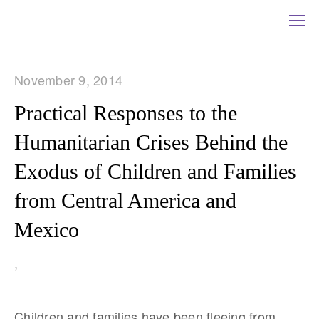
November 9, 2014
Practical Responses to the
Humanitarian Crises Behind the
Exodus of Children and Families
from Central America and
Mexico
,
Children and families have been fleeing from