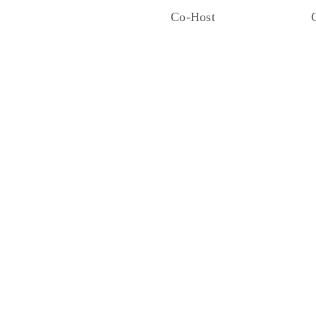
Co-Host