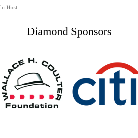
Co-Host
Diamond Sponsors