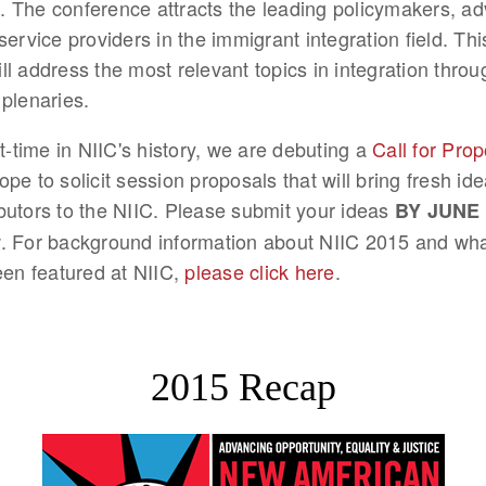
 The conference attracts the leading policymakers, ad
service providers in the immigrant integration field. Thi
ll address the most relevant topics in integration thro
 plenaries.
st-time in NIIC's history, we are debuting a
Call for Pro
pe to solicit session proposals that will bring fresh id
butors to the NIIC. Please submit your ideas
BY JUNE 
. For background information about NIIC 2015 and wh
been featured at NIIC,
please click here
.
2015 Recap