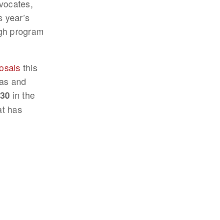
vocates,
s year’s
ugh program
posals
this
eas and
in the
30
at has