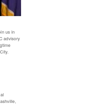
in us in
C advisory
ngtime
City.
al
shville,