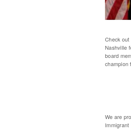
Check out 
Nashville 
board memb
champion f
We are pro
Immigrant 