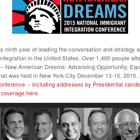
its ninth year of leading the conversation and strategy 
integration in the United States. Over 1,400 people at
-- New American Dreams: Advancing Opportunity, Equa
 that was held in New York City December 13-15, 2015.
onference -- including addresses by Presidential candi
 coverage here
.