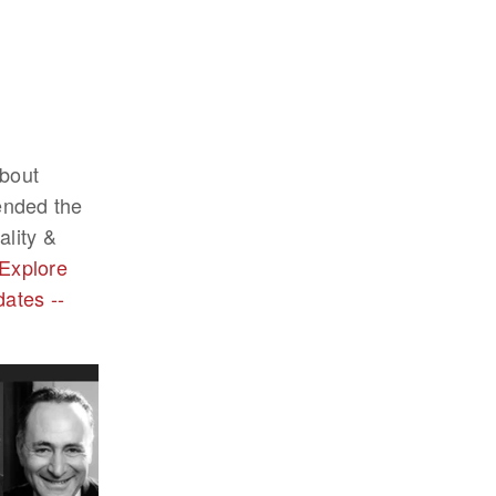
about
tended the
lity &
Explore
dates --