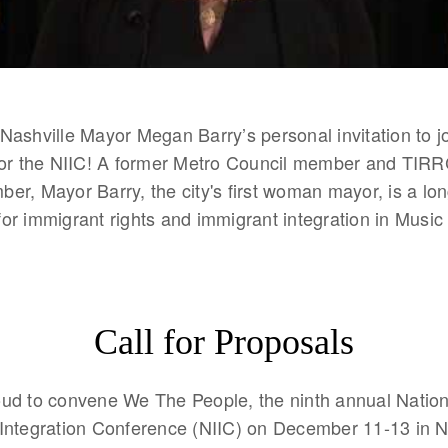
Nashville Mayor Megan Barry’s personal invitation to jo
for the NIIC! A former Metro Council member and TIRR
er, Mayor Barry, the city's first woman mayor, is a lo
or immigrant rights and immigrant integration in Music 
Call for Proposals
ud to convene We The People, the ninth annual Nation
Integration Conference (NIIC) on December 11-13 in Na