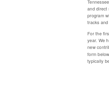
Tennessee.
and direct 
program wi
tracks and
For the fir
year. We ho
new contri
form below
typically 