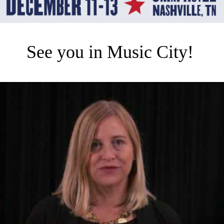
See you in Music City!