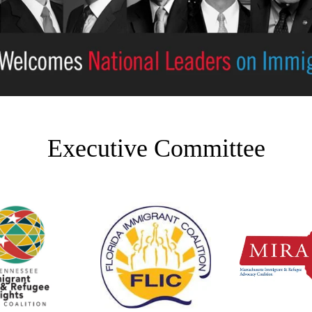
Executive Committee