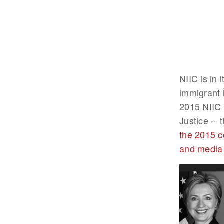
NIIC is in 
immigrant 
2015 NIIC 
Justice --
the 2015 c
and media