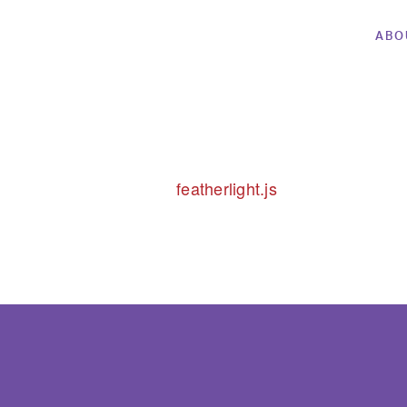
ABO
featherlight.js