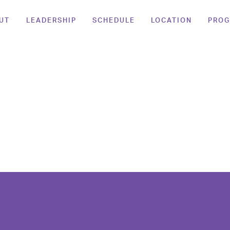
UT
LEADERSHIP
SCHEDULE
LOCATION
PRO