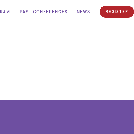
GRAM
PAST CONFERENCES
NEWS
REGISTER