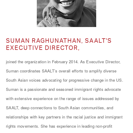
SUMAN RAGHUNATHAN, SAALT'S
EXECUTIVE DIRECTOR,
joined the organization in February 2014. As Executive Director,
Suman coordinates SAALT’s overall efforts to amplify diverse
South Asian voices advocating for progressive change in the US.
Suman is a passionate and seasoned immigrant rights advocate
with extensive experience on the range of issues addressed by
SAALT, deep connections to South Asian communities, and
relationships with key partners in the racial justice and immigrant
rights movements. She has experience in leading non-profit