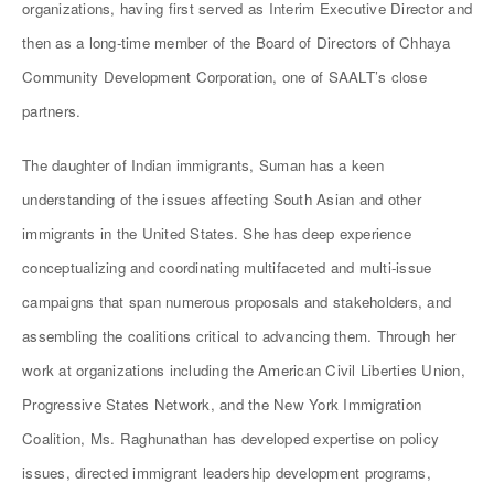
organizations, having first served as Interim Executive Director and
then as a long-time member of the Board of Directors of Chhaya
Community Development Corporation, one of SAALT’s close
partners.
The daughter of Indian immigrants, Suman has a keen
understanding of the issues affecting South Asian and other
immigrants in the United States. She has deep experience
conceptualizing and coordinating multifaceted and multi-issue
campaigns that span numerous proposals and stakeholders, and
assembling the coalitions critical to advancing them. Through her
work at organizations including the American Civil Liberties Union,
Progressive States Network, and the New York Immigration
Coalition, Ms. Raghunathan has developed expertise on policy
issues, directed immigrant leadership development programs,