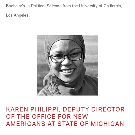
Bachelor’s in Political Science from the University of California,
.
Los Angeles
KAREN PHILIPPI, DEPUTY DIRECTOR
OF THE OFFICE FOR NEW
AMERICANS AT STATE OF MICHIGAN