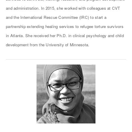
and administration. In 2015, she worked with colleagues at CVT
and the International Rescue Committee (IRC) to start a
partnership extending healing services to refugee torture survivors
in Atlanta. She received her Ph.D. in clinical psychology and child
development from the University of Minnesota.