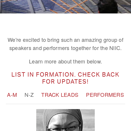
We're excited to bring such an amazing group of
speakers and performers together for the NIIC.
Learn more about them below.
LIST IN FORMATION. CHECK BACK
FOR UPDATES!
A-M
N-Z
TRACK LEADS
PERFORMERS