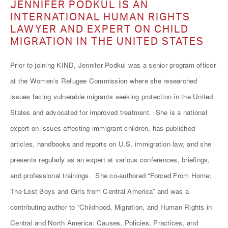
JENNIFER PODKUL IS AN
INTERNATIONAL HUMAN RIGHTS
LAWYER AND EXPERT ON CHILD
MIGRATION IN THE UNITED STATES
Prior to joining KIND, Jennifer Podkul was a senior program officer
at the Women’s Refugee Commission where she researched
issues facing vulnerable migrants seeking protection in the United
States and advocated for improved treatment. She is a national
expert on issues affecting immigrant children, has published
articles, handbooks and reports on U.S. immigration law, and she
presents regularly as an expert at various conferences, briefings,
and professional trainings. She co-authored “Forced From Home:
The Lost Boys and Girls from Central America” and was a
contributing author to “Childhood, Migration, and Human Rights in
Central and North America: Causes, Policies, Practices, and