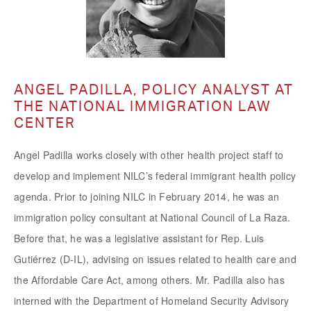
ANGEL PADILLA, POLICY ANALYST AT
THE NATIONAL IMMIGRATION LAW
CENTER
Angel Padilla works closely with other health project staff to
develop and implement NILC’s federal immigrant health policy
agenda. Prior to joining NILC in February 2014, he was an
immigration policy consultant at National Council of La Raza.
Before that, he was a legislative assistant for Rep. Luis
Gutiérrez (D-IL), advising on issues related to health care and
the Affordable Care Act, among others. Mr. Padilla also has
interned with the Department of Homeland Security Advisory