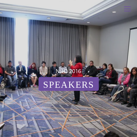
NIIC 2016
SPEAKERS