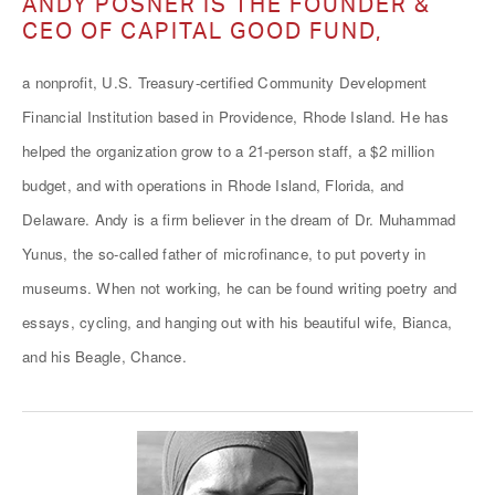
ANDY POSNER IS THE FOUNDER &
CEO OF CAPITAL GOOD FUND,
a nonprofit, U.S. Treasury-certified Community Development
Financial Institution based in Providence, Rhode Island. He has
helped the organization grow to a 21-person staff, a $2 million
budget, and with operations in Rhode Island, Florida, and
Delaware. Andy is a firm believer in the dream of Dr. Muhammad
Yunus, the so-called father of microfinance, to put poverty in
museums. When not working, he can be found writing poetry and
essays, cycling, and hanging out with his beautiful wife, Bianca,
and his Beagle, Chance.