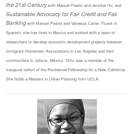
the 21st Century
with Manuel Pastor and Jennifer Ito; and
Sustainable Advocacy for Fair Credit and Fair
Banking
with Manuel Pastor and Vanessa Carter. Fluent in
Spanish, she has lived in Mexico and worked with a team of
researchers to develop economic development projects between
immigrant Hometown Associations in Los Angeles and their
communities in Jalisco, Mexico. Ortiz was a member of the
inaugural cohort of the Rockwood Fellowship for a New California.
She holds a Masters in Urban Planning from UCLA.