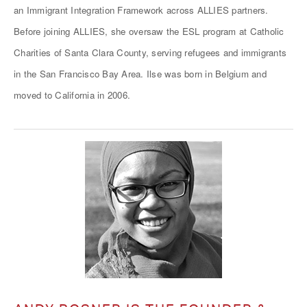
an Immigrant Integration Framework across ALLIES partners.
Before joining ALLIES, she oversaw the ESL program at Catholic
Charities of Santa Clara County, serving refugees and immigrants
in the San Francisco Bay Area. Ilse was born in Belgium and
moved to California in 2006.