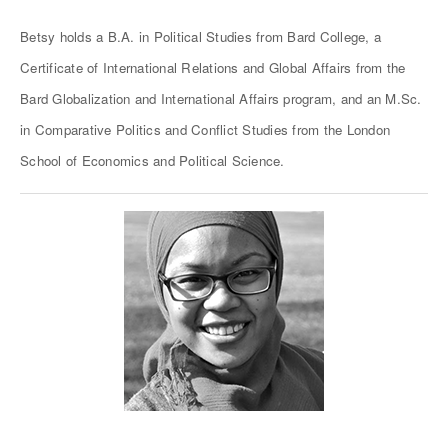
Betsy holds a B.A. in Political Studies from Bard College, a
Certificate of International Relations and Global Affairs from the
Bard Globalization and International Affairs program, and an M.Sc.
in Comparative Politics and Conflict Studies from the London
School of Economics and Political Science.