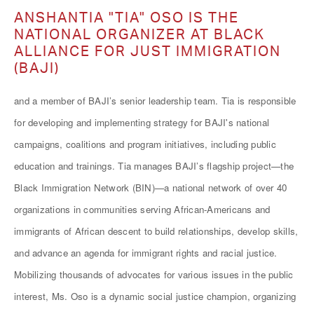
ANSHANTIA "TIA" OSO IS THE
NATIONAL ORGANIZER AT BLACK
ALLIANCE FOR JUST IMMIGRATION
(BAJI)
and a member of BAJI’s senior leadership team. Tia is responsible
for developing and implementing strategy for BAJI's national
campaigns, coalitions and program initiatives, including public
education and trainings. Tia manages BAJI’s flagship project—the
Black Immigration Network (BIN)—a national network of over 40
organizations in communities serving African-Americans and
immigrants of African descent to build relationships, develop skills,
and advance an agenda for immigrant rights and racial justice.
Mobilizing thousands of advocates for various issues in the public
interest, Ms. Oso is a dynamic social justice champion, organizing