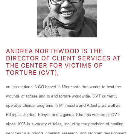
ANDREA NORTHWOOD IS THE
DIRECTOR OF CLIENT SERVICES AT
THE CENTER FOR VICTIMS OF
TORTURE (CVT),
an international NGO based in Minnesota that works to heal the
wounds of torture and to end torture worldwide. CVT currently
operates clinical programs in Minnesota and Atlanta, as well as
Ethiopia, Jordan, Kenya, and Uganda. She has worked at CVT
since 1995 in a variety of roles, including the provision of healing
services to survivors, training, research, and program development