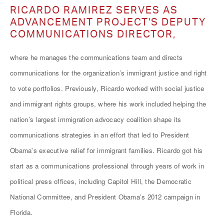
RICARDO RAMIREZ SERVES AS
ADVANCEMENT PROJECT'S DEPUTY
COMMUNICATIONS DIRECTOR,
where he manages the communications team and directs
communications for the organization’s immigrant justice and right
to vote portfolios. Previously, Ricardo worked with social justice
and immigrant rights groups, where his work included helping the
nation’s largest immigration advocacy coalition shape its
communications strategies in an effort that led to President
Obama's executive relief for immigrant families. Ricardo got his
start as a communications professional through years of work in
political press offices, including Capitol Hill, the Democratic
National Committee, and President Obama’s 2012 campaign in
Florida.