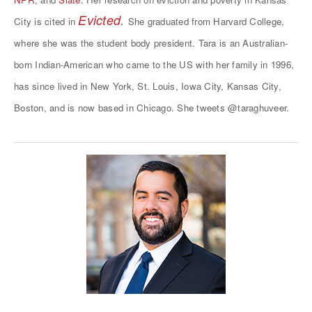
Evicted
.
City is cited in
She graduated from Harvard College,
where she was the student body president. Tara is an Australian-
born Indian-American who came to the US with her family in 1996,
has since lived in New York, St. Louis, Iowa City, Kansas City,
Boston, and is now based in Chicago. She tweets
@taraghuveer
.