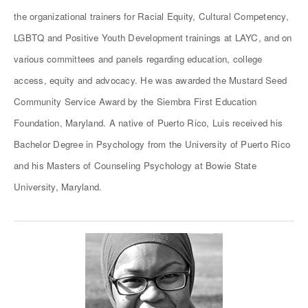
the organizational trainers for Racial Equity, Cultural Competency,
LGBTQ and Positive Youth Development trainings at LAYC, and on
various committees and panels regarding education, college
access, equity and advocacy. He was awarded the Mustard Seed
Community Service Award by the Siembra First Education
Foundation, Maryland. A native of Puerto Rico, Luis received his
Bachelor Degree in Psychology from the University of Puerto Rico
and his Masters of Counseling Psychology at Bowie State
University, Maryland.