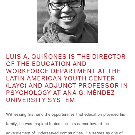
LUIS A. QUIÑONES IS THE DIRECTOR
OF THE EDUCATION AND
WORKFORCE DEPARTMENT AT THE
LATIN AMERICAN YOUTH CENTER
(LAYC) AND ADJUNCT PROFESSOR IN
PSYCHOLOGY AT ANA G. MÈNDEZ
UNIVERSITY SYSTEM.
Witnessing firsthand the opportunities that education provided his
family, he was inspired to dedicate his career toward the
advancement of underserved communities. He serves as one of