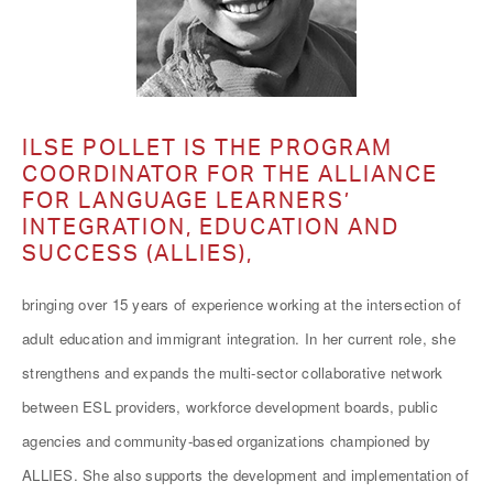
ILSE POLLET IS THE PROGRAM
COORDINATOR FOR THE ALLIANCE
FOR LANGUAGE LEARNERS’
INTEGRATION, EDUCATION AND
SUCCESS (ALLIES),
bringing over 15 years of experience working at the intersection of
adult education and immigrant integration. In her current role, she
strengthens and expands the multi-sector collaborative network
between ESL providers, workforce development boards, public
agencies and community-based organizations championed by
ALLIES. She also supports the development and implementation of