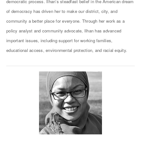
democratic process. Ilhan’s steadfast belief in the American dream
of democracy has driven her to make our district, city, and
community a better place for everyone. Through her work as a
policy analyst and community advocate, Ilhan has advanced
important issues, including support for working families,
educational access, environmental protection, and racial equity.