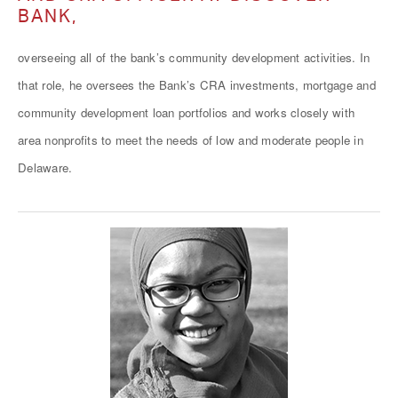
BANK,
overseeing all of the bank’s community development activities. In
that role, he oversees the Bank’s CRA investments, mortgage and
community development loan portfolios and works closely with
area nonprofits to meet the needs of low and moderate people in
Delaware.