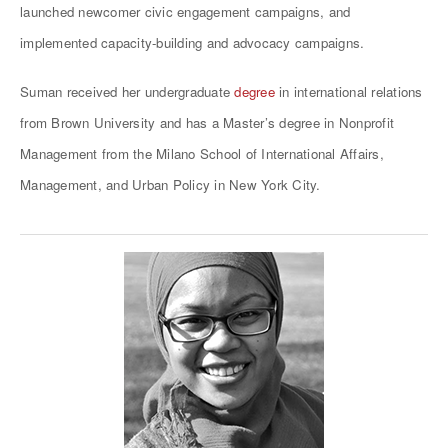
launched newcomer civic engagement campaigns, and
implemented capacity-building and advocacy campaigns.
Suman received her undergraduate
degree
in international relations
from Brown University and has a Master’s degree in Nonprofit
Management from the Milano School of International Affairs,
Management, and Urban Policy in New York City.