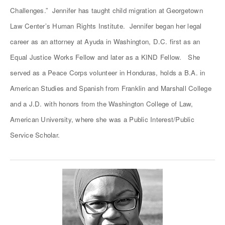
Challenges.” Jennifer has taught child migration at Georgetown
Law Center’s Human Rights Institute. Jennifer began her legal
career as an attorney at Ayuda in Washington, D.C. first as an
Equal Justice Works Fellow and later as a KIND Fellow. She
served as a Peace Corps volunteer in Honduras, holds a B.A. in
American Studies and Spanish from Franklin and Marshall College
and a J.D. with honors from the Washington College of Law,
American University, where she was a Public Interest/Public
Service Scholar.