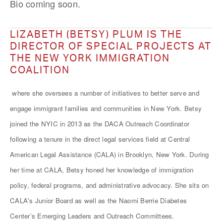
Bio coming soon.
LIZABETH (BETSY) PLUM IS THE
DIRECTOR OF SPECIAL PROJECTS AT
THE NEW YORK IMMIGRATION
COALITION
where she oversees a number of initiatives to better serve and
engage immigrant families and communities in New York. Betsy
joined the NYIC in 2013 as the DACA Outreach Coordinator
following a tenure in the direct legal services field at Central
American Legal Assistance (CALA) in Brooklyn, New York. During
her time at CALA, Betsy honed her knowledge of immigration
policy, federal programs, and administrative advocacy. She sits on
CALA's Junior Board as well as the Naomi Berrie Diabetes
Center’s Emerging Leaders and Outreach Committees.