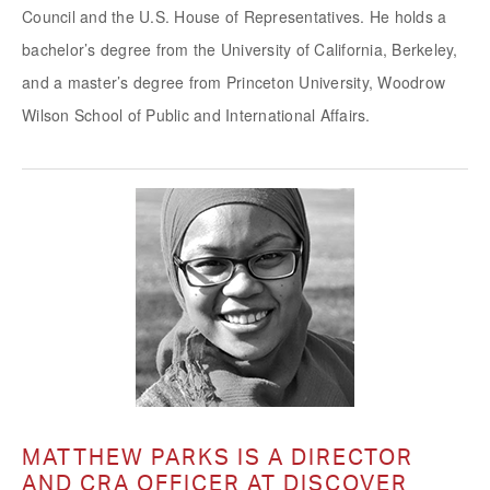
Council and the U.S. House of Representatives. He holds a
bachelor’s degree from the University of California, Berkeley,
and a master’s degree from Princeton University, Woodrow
Wilson School of Public and International Affairs.
MATTHEW PARKS IS A DIRECTOR
AND CRA OFFICER AT DISCOVER