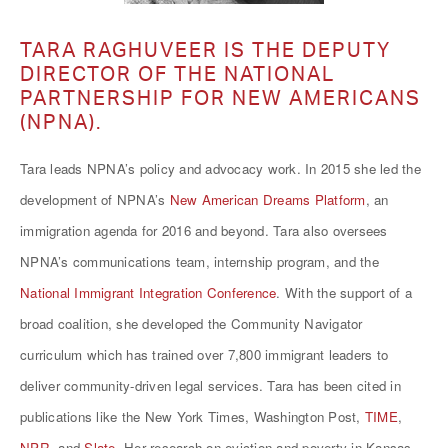
TARA RAGHUVEER IS THE DEPUTY
DIRECTOR OF THE NATIONAL
PARTNERSHIP FOR NEW AMERICANS
(NPNA).
Tara leads NPNA’s policy and advocacy work. In 2015 she led the
development of NPNA’s
New American Dreams Platform
, an
immigration agenda for 2016 and beyond. Tara also oversees
NPNA’s communications team, internship program, and the
National Immigrant Integration Conference
. With the support of a
broad coalition, she developed the
Community Navigator
curriculum
which has trained over 7,800 immigrant leaders to
deliver community-driven legal services. Tara has been cited in
publications like the
New York Times
,
Washington Post
,
TIME
,
NPR
, and
Slate
. Her research on eviction and poverty in Kansas