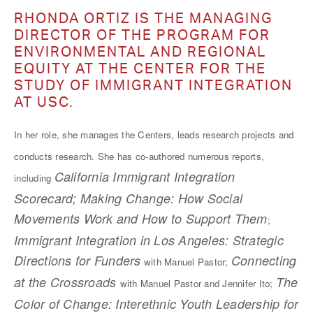
RHONDA ORTIZ IS THE MANAGING
DIRECTOR OF THE PROGRAM FOR
ENVIRONMENTAL AND REGIONAL
EQUITY AT THE CENTER FOR THE
STUDY OF IMMIGRANT INTEGRATION
AT USC.
In her role, she manages the Centers, leads research projects and
conducts research. She has co-authored numerous reports,
California Immigrant Integration
including
Scorecard; Making Change: How Social
Movements Work and How to Support Them
;
Immigrant Integration in Los Angeles: Strategic
Directions for Funders
Connecting
with Manuel Pastor;
at the Crossroads
The
with Manuel Pastor and Jennifer Ito;
Color of Change: Interethnic Youth Leadership for