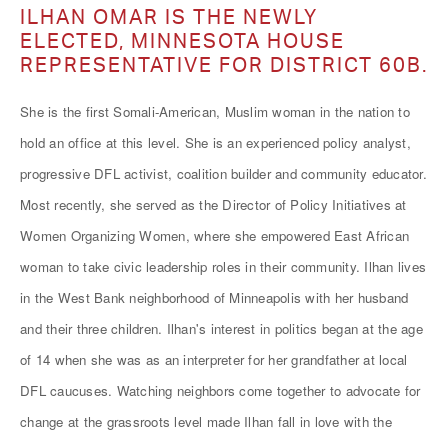
ILHAN OMAR IS THE NEWLY
ELECTED, MINNESOTA HOUSE
REPRESENTATIVE FOR DISTRICT 60B.
She is the first Somali-American, Muslim woman in the nation to
hold an office at this level. She is an experienced policy analyst,
progressive DFL activist, coalition builder and community educator.
Most recently, she served as the Director of Policy Initiatives at
Women Organizing Women, where she empowered East African
woman to take civic leadership roles in their community. Ilhan lives
in the West Bank neighborhood of Minneapolis with her husband
and their three children. Ilhan's interest in politics began at the age
of 14 when she was as an interpreter for her grandfather at local
DFL caucuses. Watching neighbors come together to advocate for
change at the grassroots level made Ilhan fall in love with the