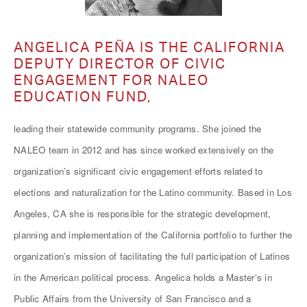
ANGELICA PEÑA IS THE CALIFORNIA
DEPUTY DIRECTOR OF CIVIC
ENGAGEMENT FOR NALEO
EDUCATION FUND,
leading their statewide community programs. She joined the
NALEO team in 2012 and has since worked extensively on the
organization’s significant civic engagement efforts related to
elections and naturalization for the Latino community. Based in Los
Angeles, CA she is responsible for the strategic development,
planning and implementation of the California portfolio to further the
organization’s mission of facilitating the full participation of Latinos
in the American political process. Angelica holds a Master’s in
Public Affairs from the University of San Francisco and a