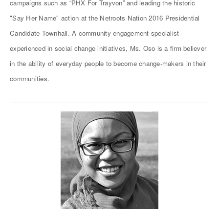
campaigns such as “PHX For Trayvon” and leading the historic
"Say Her Name" action at the Netroots Nation 2016 Presidential
Candidate Townhall. A community engagement specialist
experienced in social change initiatives, Ms. Oso is a firm believer
in the ability of everyday people to become change-makers in their
communities.