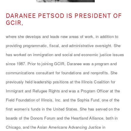
DARANEE PETSOD IS PRESIDENT OF
GCIR,
where she develops and leads new areas of work, in addition to
providing programmatic, fiscal, and administrative oversight. She
has worked on immigration and social and economic justice issues
since 1987. Prior to joining GCIR, Daranee was a program and
communications consultant for foundations and nonprofits. She
previously held leadership positions at the Illinois Coalition for
Immigrant and Refugee Rights and was a Program Officer at the
Field Foundation of Illinois, Inc. and the Sophia Fund, one of the
first women’s funds in the United States. She has served on the
boards of the Donors Forum and the Heartland Alliance, both in
Chicago, and the Asian Americans Advancing Justice in