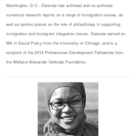
Washington, D.C.. Daranee has authored and co-authored
numerous research reports on a range of immigration issues, as
well as opinion pieces on the role of philanthropy in supporting
immigration and immigrant integration issues. Daranee earned an
MA in Social Policy from the University of Chicago, and is a
recipient of the 2014 Professional Development Fellowship from
the Wallace Alexander Gerbode Foundation.