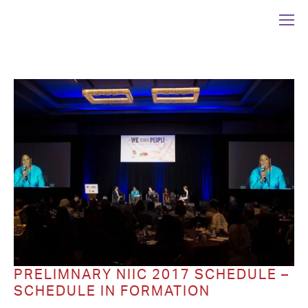
PRELIMNARY NIIC 2017 SCHEDULE –
SCHEDULE IN FORMATION