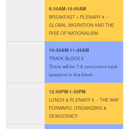
8:30AM-10:00AM
BREAKFAST + PLENARY 4 --
GLOBAL MIGRATION AND THE
RISE OF NATIONALISM
10:30AM-11:45AM
TRACK BLOCK 5
There will be 7-8 concurrent track
sessions in this block
12:00PM-1:00PM
LUNCH & PLENARY 5 -- THE WAY
FORWARD: ORGANIZING &
DEMOCRACY