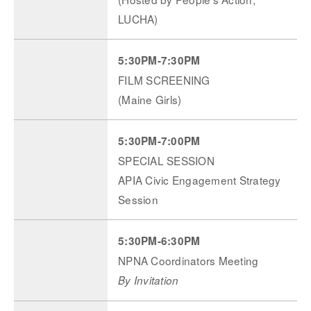
LUCHA)
5:30PM-7:30PM
FILM SCREENING
(Maine Girls)
5:30PM-7:00PM
SPECIAL SESSION
APIA Civic Engagement Strategy
Session
5:30PM-6:30PM
NPNA Coordinators Meeting
By Invitation