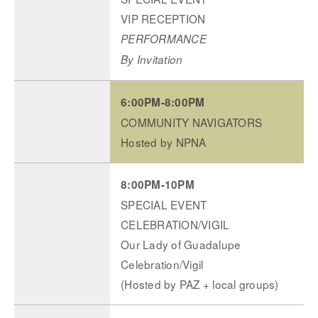
VIP RECEPTION
PERFORMANCE
By Invitation
6:00PM-8:00PM
COMMUNITY NAVIGATORS
Hosted by NPNA
8:00PM-10PM
SPECIAL EVENT
CELEBRATION/VIGIL
Our Lady of Guadalupe
Celebration/Vigil
(Hosted by PAZ + local groups)