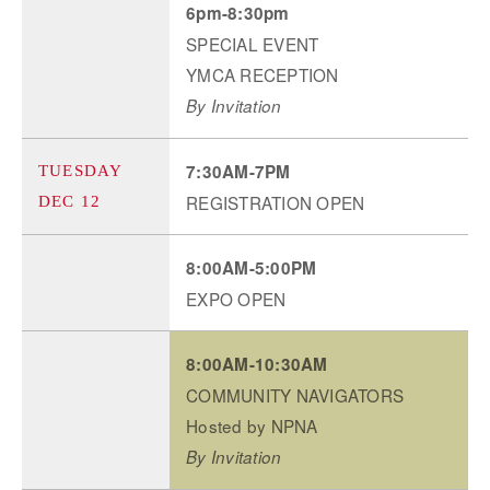
6pm-8:30pm
SPECIAL EVENT
YMCA RECEPTION
By Invitation
7:30AM-7PM
TUESDAY
REGISTRATION OPEN
DEC 12
8:00AM-5:00PM
EXPO OPEN
8:00AM-10:30AM
COMMUNITY NAVIGATORS
Hosted by NPNA
By Invitation