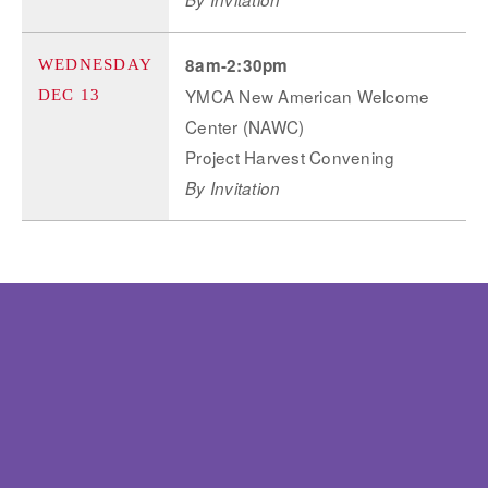
8am-2:30pm
WEDNESDAY
YMCA New American Welcome
DEC 13
Center (NAWC)
Project Harvest Convening
By Invitation