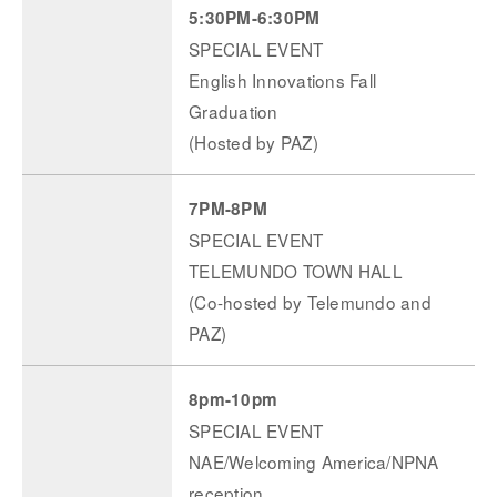
5:30PM-6:30PM
SPECIAL EVENT
English Innovations Fall
Graduation
(Hosted by PAZ)
7PM-8PM
SPECIAL EVENT
TELEMUNDO TOWN HALL
(Co-hosted by Telemundo and
PAZ)
8pm-10pm
SPECIAL EVENT
NAE/Welcoming America/NPNA
reception