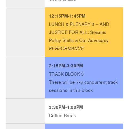
12:15PM-1:45PM
LUNCH & PLENARY 3 -- AND
JUSTICE FOR ALL: Seismic
Policy Shifts & Our Advocacy
PERFORMANCE
2:15PM-3:30PM
TRACK BLOCK 3
There will be 7-8 concurrent track
sessions in this block
3:30PM-4:00PM
Coffee Break