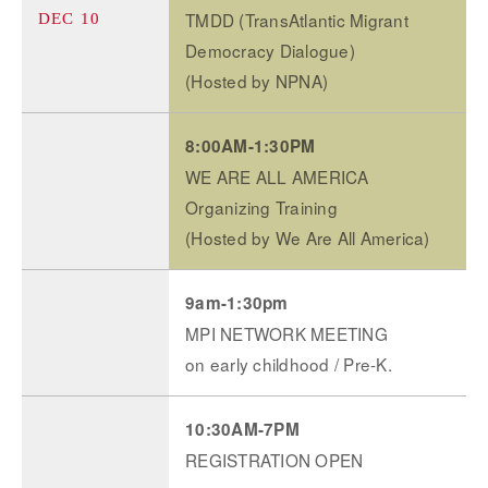
TMDD (TransAtlantic Migrant
DEC 10
Democracy Dialogue)
(Hosted by NPNA)
8:00AM-1:30PM
WE ARE ALL AMERICA
Organizing Training
(Hosted by We Are All America)
9am-1:30pm
MPI NETWORK MEETING
on early childhood / Pre-K.
10:30AM-7PM
REGISTRATION OPEN