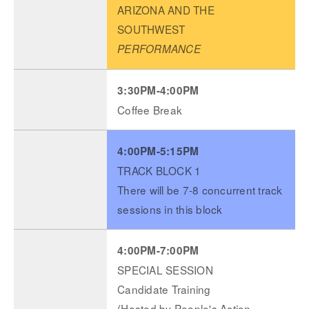
ARIZONA AND THE
SOUTHWEST
PERFORMANCE
3:30PM-4:00PM
Coffee Break
4:00PM-5:15PM
TRACK BLOCK 1
There will be 7-8 concurrent track
sessions in this block
4:00PM-7:00PM
SPECIAL SESSION
Candidate Training
(Hosted by People's Action,