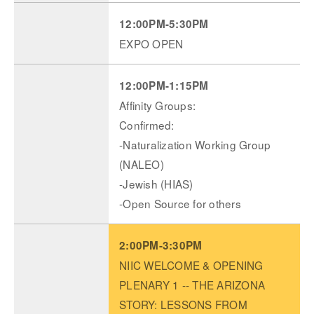
12:00PM-5:30PM
EXPO OPEN
12:00PM-1:15PM
Affinity Groups:
Confirmed:
-Naturalization Working Group
(NALEO)
-Jewish (HIAS)
-Open Source for others
2:00PM-3:30PM
NIIC WELCOME & OPENING
PLENARY 1 -- THE ARIZONA
STORY: LESSONS FROM