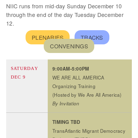
NIIC runs from mid-day Sunday December 10
through the end of the day Tuesday December
12.
PLENARIES
TRACKS
CONVENINGS
9:00AM-5:00PM
SATURDAY
WE ARE ALL AMERICA
DEC 9
Organizing Training
(Hosted by We Are All America)
By Invitation
TIMING TBD
TransAtlantic Migrant Democracy