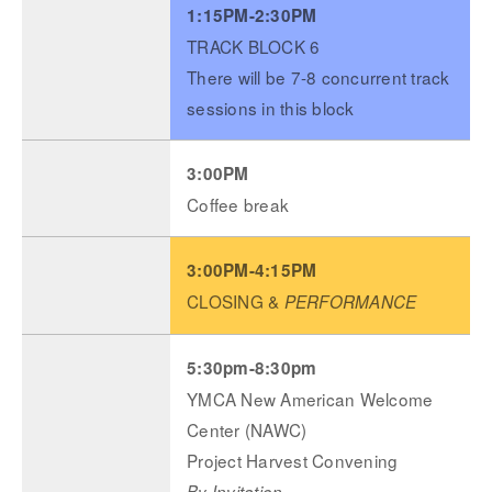
1:15PM-2:30PM
TRACK BLOCK 6
There will be 7-8 concurrent track
sessions in this block
3:00PM
Coffee break
3:00PM-4:15PM
CLOSING &
PERFORMANCE
5:30pm-8:30pm
YMCA New American Welcome
Center (NAWC)
Project Harvest Convening
By Invitation