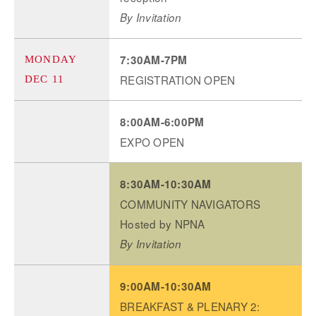
By Invitation
7:30AM-7PM
MONDAY
REGISTRATION OPEN
DEC 11
8:00AM-6:00PM
EXPO OPEN
8:30AM-10:30AM
COMMUNITY NAVIGATORS
Hosted by NPNA
By Invitation
9:00AM-10:30AM
BREAKFAST & PLENARY 2: