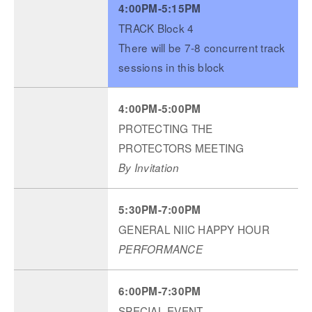
4:00PM-5:15PM
TRACK Block 4
There will be 7-8 concurrent track
sessions in this block
4:00PM-5:00PM
PROTECTING THE
PROTECTORS MEETING
By Invitation
5:30PM-7:00PM
GENERAL NIIC HAPPY HOUR
PERFORMANCE
6:00PM-7:30PM
SPECIAL EVENT