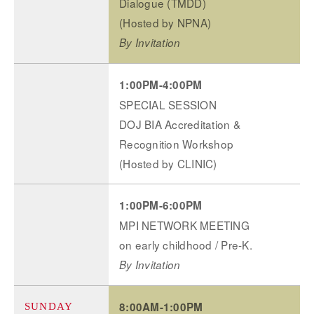
Dialogue (TMDD)
(Hosted by NPNA)
By Invitation
1:00PM-4:00PM
SPECIAL SESSION
DOJ BIA Accreditation &
Recognition Workshop
(Hosted by CLINIC)
1:00PM-6:00PM
MPI NETWORK MEETING
on early childhood / Pre-K.
By Invitation
8:00AM-1:00PM
SUNDAY