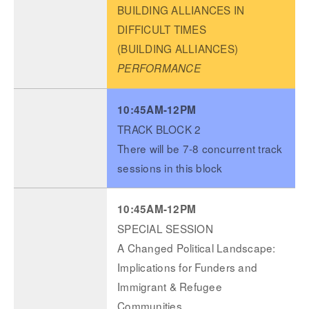
BUILDING ALLIANCES IN
DIFFICULT TIMES
(BUILDING ALLIANCES)
PERFORMANCE
10:45AM-12PM
TRACK BLOCK 2
There will be 7-8 concurrent track
sessions in this block
10:45AM-12PM
SPECIAL SESSION
A Changed Political Landscape:
Implications for Funders and
Immigrant & Refugee
Communities