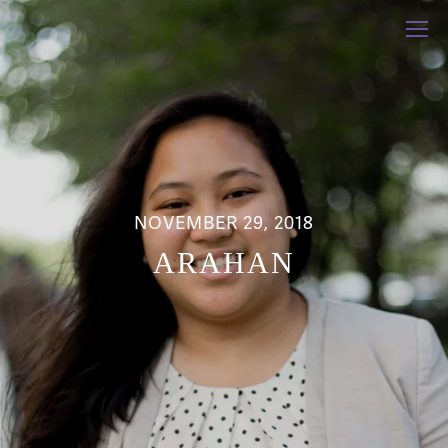
NOVEMBER 29, 2018
ARAHAN