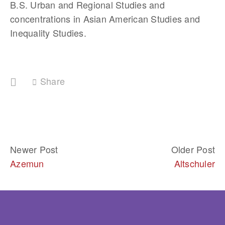
B.S. Urban and Regional Studies and 
concentrations in Asian American Studies and 
Inequality Studies.
Share
Newer Post
Older Post
Azemun
Altschuler