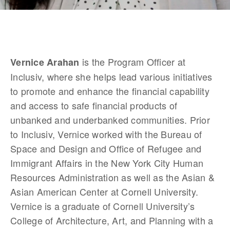
 is the Program Officer at 
Vernice Arahan
Inclusiv, where she helps lead various initiatives 
to promote and enhance the financial capability 
and access to safe financial products of 
unbanked and underbanked communities. Prior 
to Inclusiv, Vernice worked with the Bureau of 
Space and Design and Office of Refugee and 
Immigrant Affairs in the New York City Human 
Resources Administration as well as the Asian & 
Asian American Center at Cornell University. 
Vernice is a graduate of Cornell University’s 
College of Architecture, Art, and Planning with a 