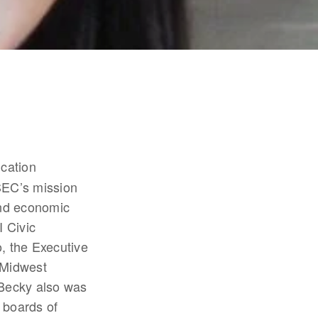
cation 
EC’s mission 
nd economic 
Civic 
 the Executive 
Midwest 
Becky also was 
 boards of 