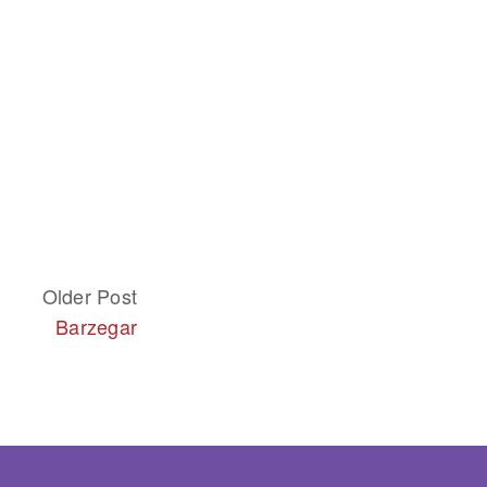
Older Post
Barzegar