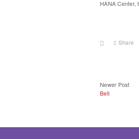
HANA Center, t
Share
Newer Post
Bell