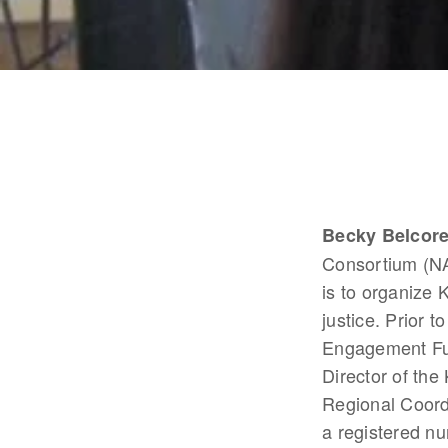
Becky Belcor
Consortium (NA
is to organize 
justice. Prior
Engagement Fun
Director of th
Regional Coordi
a registered nu