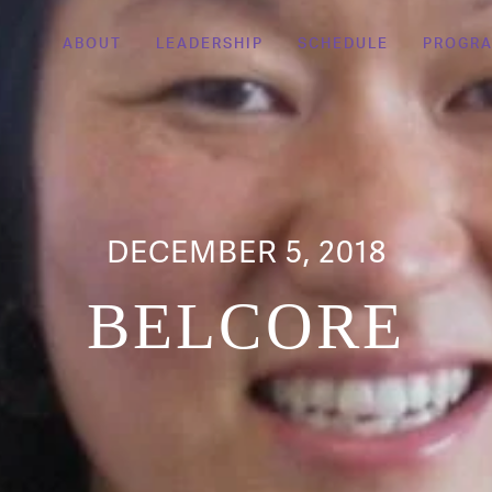
ABOUT
LEADERSHIP
SCHEDULE
PROGR
DECEMBER 5, 2018
BELCORE