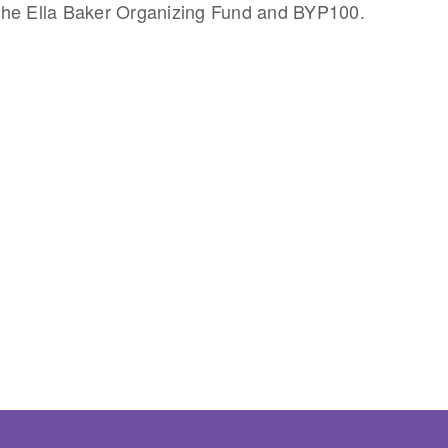
he Ella Baker Organizing Fund and BYP100.