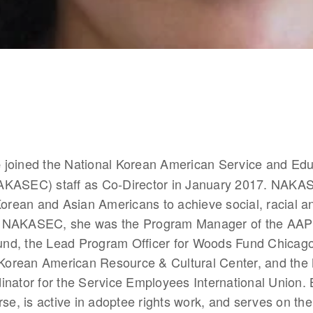
 joined the National Korean American Service and Edu
e
KASEC) staff as Co-Director in January 2017. NAKAS
Korean and Asian Americans to achieve social, racial a
 to NAKASEC, she was the Program Manager of the AAPI 
d, the Lead Program Officer for Woods Fund Chicago,
e Korean American Resource & Cultural Center, and the 
nator for the Service Employees International Union. 
rse, is active in adoptee rights work, and serves on the