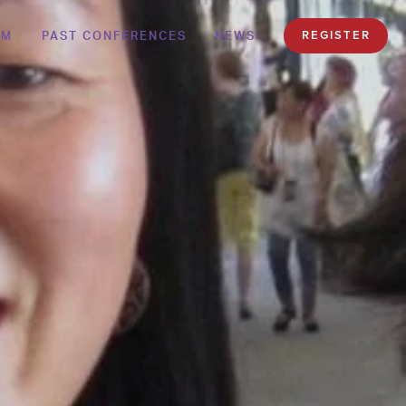
AM
PAST CONFERENCES
NEWS
REGISTER