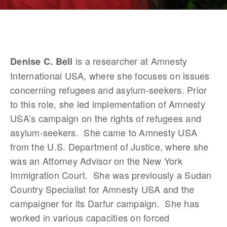
 is a researcher at Amnesty 
Denise C. Bell
International USA, where she focuses on issues 
concerning refugees and asylum-seekers. Prior 
to this role, she led implementation of Amnesty 
USA’s campaign on the rights of refugees and 
asylum-seekers.  She came to Amnesty USA 
from the U.S. Department of Justice, where she 
was an Attorney Advisor on the New York 
Immigration Court.  She was previously a Sudan 
Country Specialist for Amnesty USA and the 
campaigner for its Darfur campaign.  She has 
worked in various capacities on forced 