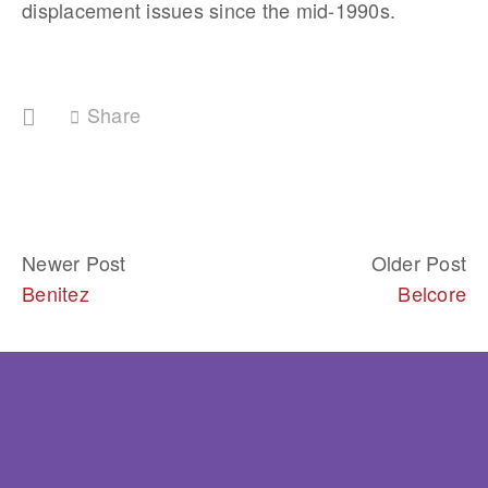
displacement issues since the mid-1990s.
Share
Newer Post
Older Post
Benitez
Belcore