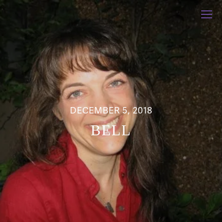
DECEMBER 5, 2018
BELL