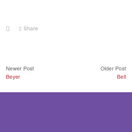
Share
Newer Post
Older Post
Beyer
Bell