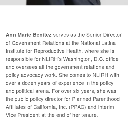
 serves as the Senior Director 
Ann Marie Benitez
of Government Relations at the National Latina 
Institute for Reproductive Health, where she is 
responsible for NLIRH’s Washington, D.C. office 
and oversees all the government relations and 
policy advocacy work. She comes to NLIRH with 
over a dozen years of experience in the policy 
and political arena. For over six years, she was 
the public policy director for Planned Parenthood 
Affiliates of California, Inc. (PPAC) and Interim 
Vice President at the end of her tenure.  