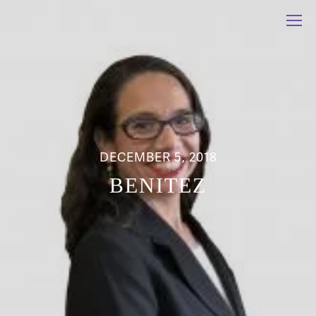
DECEMBER 5, 2018
BENITEZ