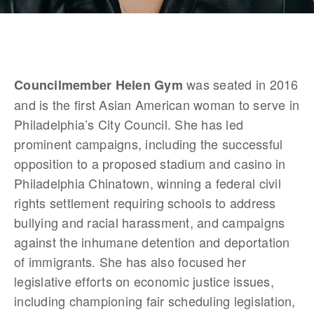
 was seated in 2016 
Councilmember Helen Gym
and is the first Asian American woman to serve in 
Philadelphia’s City Council. She has led 
prominent campaigns, including the successful 
opposition to a proposed stadium and casino in 
Philadelphia Chinatown, winning a federal civil 
rights settlement requiring schools to address 
bullying and racial harassment, and campaigns 
against the inhumane detention and deportation 
of immigrants. She has also focused her 
legislative efforts on economic justice issues, 
including championing fair scheduling legislation, 