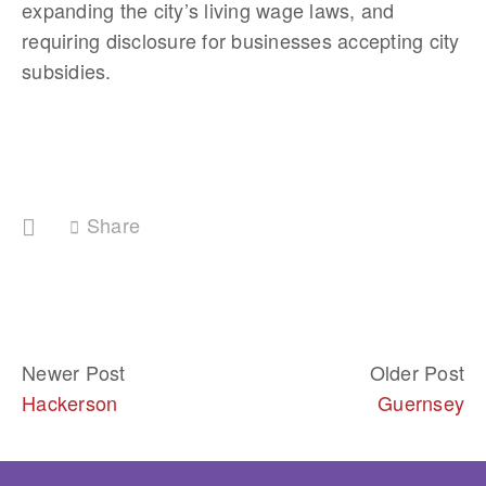
expanding the city’s living wage laws, and 
requiring disclosure for businesses accepting city 
subsidies. 
Share
Newer Post
Older Post
Hackerson
Guernsey