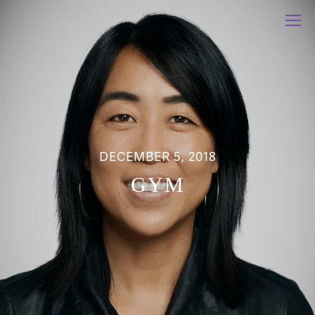
DECEMBER 5, 2018
GYM