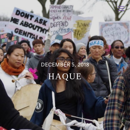
DECEMBER 5, 2018
HAQUE