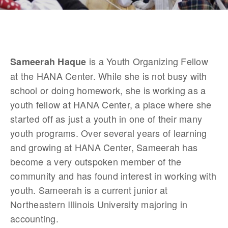
 is a Youth Organizing Fellow 
Sameerah Haque
at the HANA Center. While she is not busy with 
school or doing homework, she is working as a 
youth fellow at HANA Center, a place where she 
started off as just a youth in one of their many 
youth programs. Over several years of learning 
and growing at HANA Center, Sameerah has 
become a very outspoken member of the 
community and has found interest in working with 
youth. Sameerah is a current junior at 
Northeastern Illinois University majoring in 
accounting. 