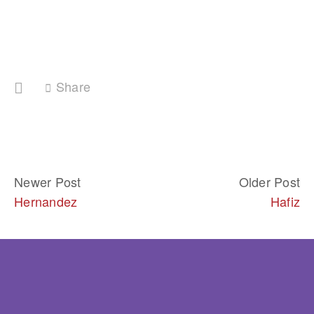
Share
Newer Post
Older Post
Hernandez
Hafiz