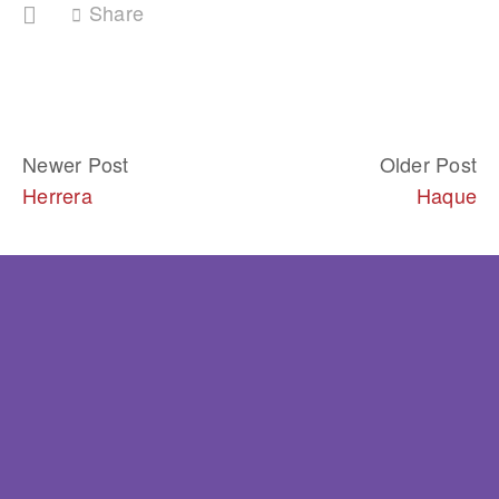
Share
Newer Post
Older Post
Herrera
Haque