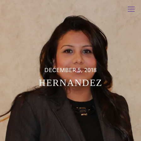
DECEMBER 5, 2018
HERNANDEZ