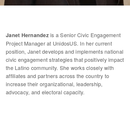
 is a Senior Civic Engagement 
Janet Hernandez
Project Manager at UnidosUS. In her current 
position, Janet develops and implements national 
civic engagement strategies that positively impact 
the Latino community. She works closely with 
affiliates and partners across the country to 
increase their organizational, leadership, 
advocacy, and electoral capacity.