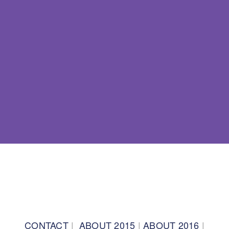
BACK TO TOP
CONTACT
|
ABOUT 2015
|
ABOUT 2016
|