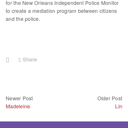
for the New Orleans Independent Police Monitor 
to create a mediation program between citizens 
and the police. 
Share
Newer Post
Older Post
Madeleine
Lin