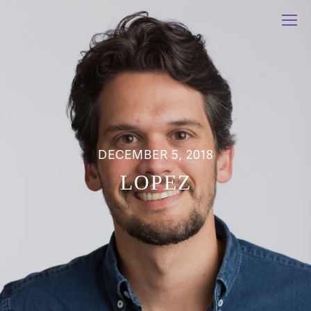
DECEMBER 5, 2018
LOPEZ