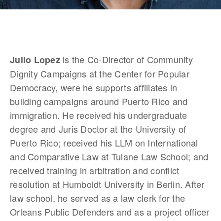
 is the Co-Director of Community 
Julio Lopez
Dignity Campaigns at the Center for Popular 
Democracy, were he supports affiliates in 
building campaigns around Puerto Rico and 
immigration. He received his undergraduate 
degree and Juris Doctor at the University of 
Puerto Rico; received his LLM on International 
and Comparative Law at Tulane Law School; and 
received training in arbitration and conflict 
resolution at Humboldt University in Berlin. After 
law school, he served as a law clerk for the 
Orleans Public Defenders and as a project officer 