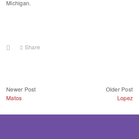
Michigan.
Share
Newer Post
Older Post
Matos
Lopez