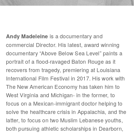
 is a documentary and 
Andy Madeleine
commercial Director. His latest, award winning 
documentary “Above Below Sea Level” paints a 
portrait of a flood-ravaged Baton Rouge as it 
recovers from tragedy, premiering at Louisiana 
International Film Festival in 2017. His work with 
The New American Economy has taken him to 
West Virginia and Michigan- in the former, to 
focus on a Mexican-immigrant doctor helping to 
solve the healthcare crisis in Appalachia, and the 
latter, to focus on two Muslim Lebanese youths, 
both pursuing athletic scholarships in Dearborn, 