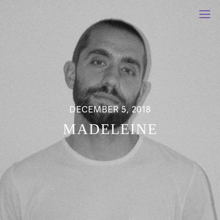
DECEMBER 5, 2018
MADELEINE