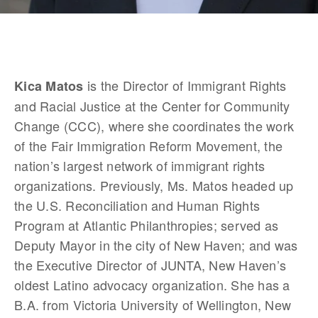
 is the Director of Immigrant Rights 
Kica Matos
and Racial Justice at the Center for Community 
Change (CCC), where she coordinates the work 
of the Fair Immigration Reform Movement, the 
nation’s largest network of immigrant rights 
organizations. Previously, Ms. Matos headed up 
the U.S. Reconciliation and Human Rights 
Program at Atlantic Philanthropies; served as 
Deputy Mayor in the city of New Haven; and was 
the Executive Director of JUNTA, New Haven’s 
oldest Latino advocacy organization. She has a 
B.A. from Victoria University of Wellington, New 