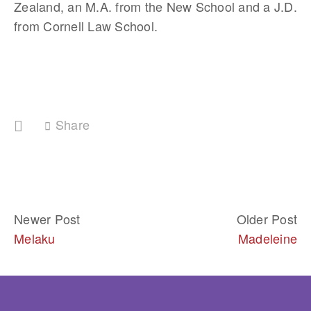
Zealand, an M.A. from the New School and a J.D. 
from Cornell Law School. 
Share
Newer Post
Older Post
Melaku
Madeleine