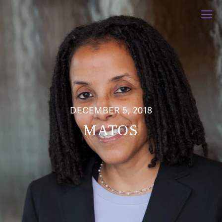
DECEMBER 5, 2018
MATOS