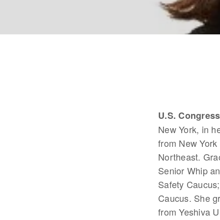
U.S. Congres
New York, in he
from New York 
Northeast. Gra
Senior Whip an
Safety Caucus;
Caucus. She gr
from Yeshiva U