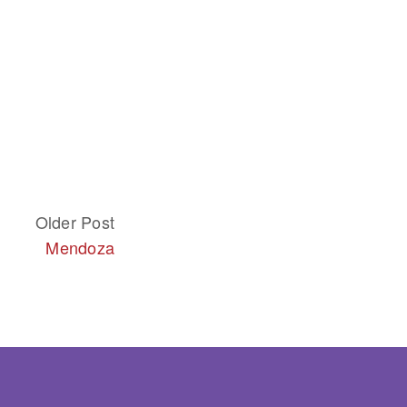
Older Post
Mendoza