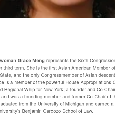
 represents the Sixth Congressiona
swoman Grace Meng
r third term. She is the first Asian American Member o
State, and the only Congressmember of Asian descent i
ce is a member of the powerful House Appropriations C
d Regional Whip for New York; a founder and Co-Chair o
 and was a founding member and former Co-Chair of th
aduated from the University of Michigan and earned a 
niversity’s Benjamin Cardozo School of Law.