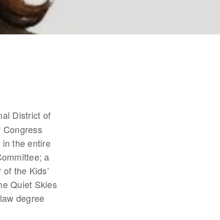
l District of 
f Congress 
n the entire 
ommittee; a 
f the Kids’ 
e Quiet Skies 
law degree 