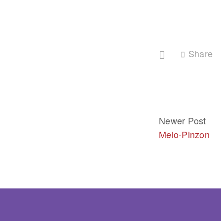
Share
Newer Post
Melo-Pinzon