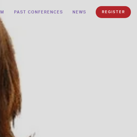
AM
PAST CONFERENCES
NEWS
REGISTER