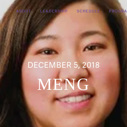
ABOUT
LEADERSHIP
SCHEDULE
PROGR
DECEMBER 5, 2018
MENG