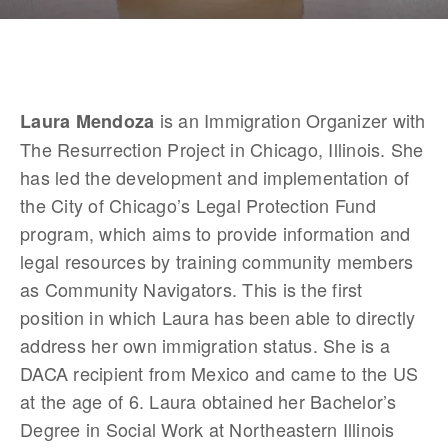
 is an Immigration Organizer with 
Laura Mendoza
The Resurrection Project in Chicago, Illinois. She 
has led the development and implementation of 
the City of Chicago’s Legal Protection Fund 
program, which aims to provide information and 
legal resources by training community members 
as Community Navigators. This is the first 
position in which Laura has been able to directly 
address her own immigration status. She is a 
DACA recipient from Mexico and came to the US 
at the age of 6. Laura obtained her Bachelor’s 
Degree in Social Work at Northeastern Illinois 