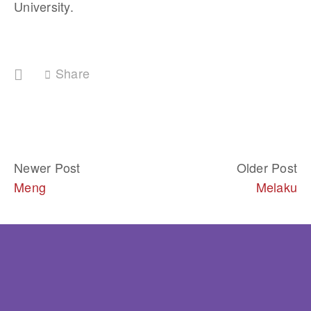
University.
Share
Newer Post
Older Post
Meng
Melaku