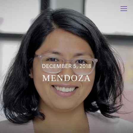
DECEMBER 5, 2018
MENDOZA