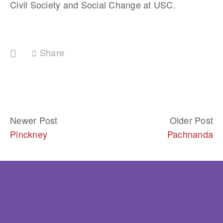
Civil Society and Social Change at USC.
Share
Newer Post
Older Post
Pinckney
Pachnanda