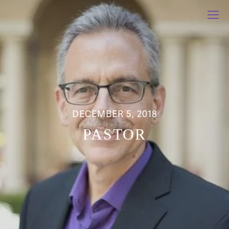
DECEMBER 5, 2018
PASTOR