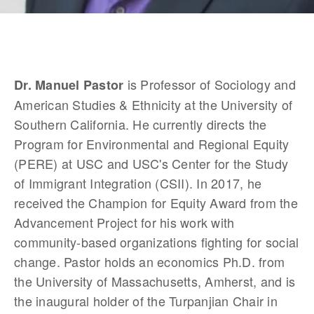
 is Professor of Sociology and 
Dr. Manuel Pastor
American Studies & Ethnicity at the University of 
Southern California. He currently directs the 
Program for Environmental and Regional Equity 
(PERE) at USC and USC's Center for the Study 
of Immigrant Integration (CSII). In 2017, he 
received the Champion for Equity Award from the 
Advancement Project for his work with 
community-based organizations fighting for social 
change. Pastor holds an economics Ph.D. from 
the University of Massachusetts, Amherst, and is 
the inaugural holder of the Turpanjian Chair in 