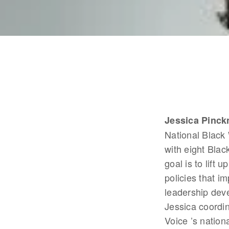
Jessica Pinck
National Black
with eight Blac
goal is to lift 
policies that i
leadership dev
Jessica coordi
Voice ’s nation