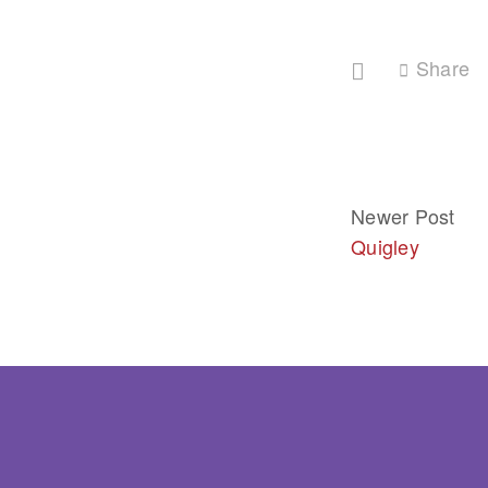
Share
Newer Post
Quigley