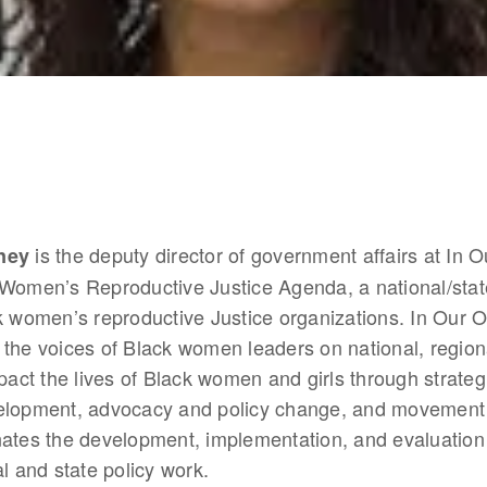
 is the deputy director of government affairs at In 
ney
 Women’s Reproductive Justice Agenda, a national/state
k women’s reproductive Justice organizations. In Our O
up the voices of Black women leaders on national, regiona
mpact the lives of Black women and girls through strateg
elopment, advocacy and policy change, and movement b
nates the development, implementation, and evaluation
al and state policy work. 