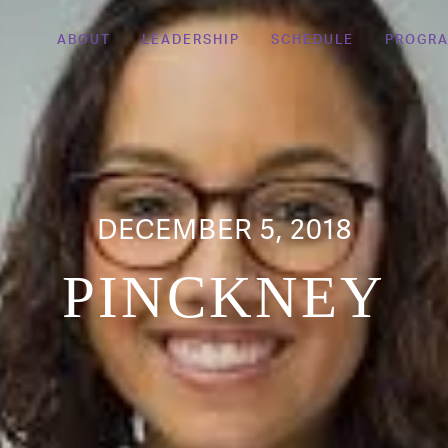
ABOUT
LEADERSHIP
SCHEDULE
PROGR
DECEMBER 5, 2018
PINCKNEY