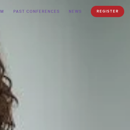
AM
PAST CONFERENCES
NEWS
REGISTER