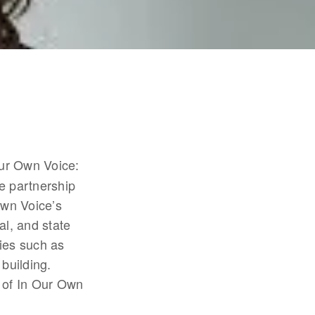
Our Own Voice: 
 partnership 
wn Voice’s 
l, and state 
ies such as 
uilding. 
 of In Our Own 