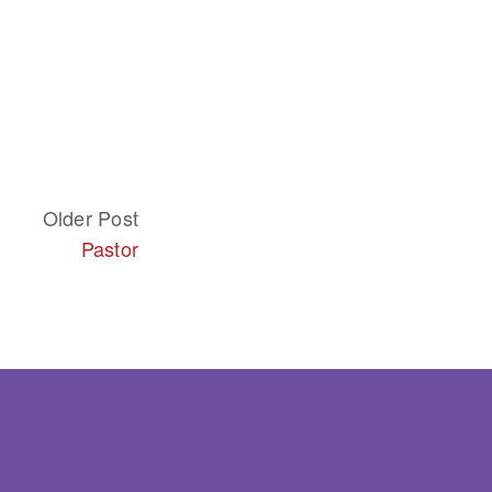
Older Post
Pastor