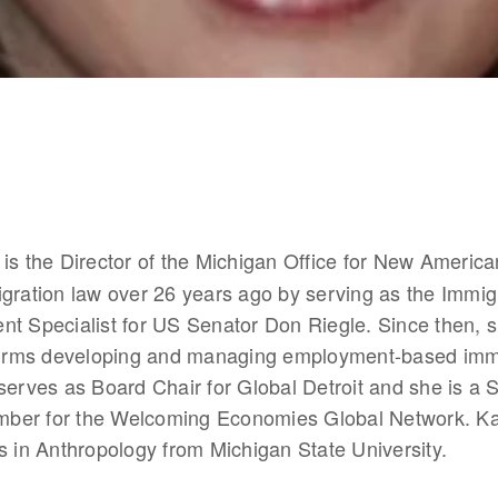
 is the Director of the Michigan Office for New Americ
gration law over 26 years ago by serving as the Immigr
nt Specialist for US Senator Don Riegle. Since then, 
 firms developing and managing employment-based immi
serves as Board Chair for Global Detroit and she is a S
er for the Welcoming Economies Global Network. Kar
s in Anthropology from Michigan State University. 