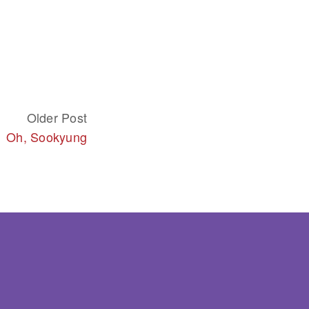
Older Post
Oh, Sookyung