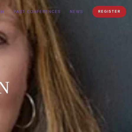
AM
PAST CONFERENCES
NEWS
REGISTER
EN