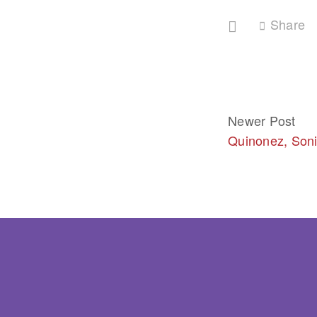
Share
Newer Post
Quinonez, Son