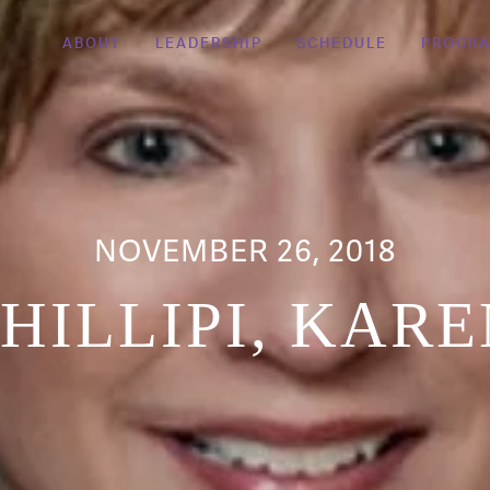
ABOUT
LEADERSHIP
SCHEDULE
PROGR
NOVEMBER 26, 2018
HILLIPI, KAR