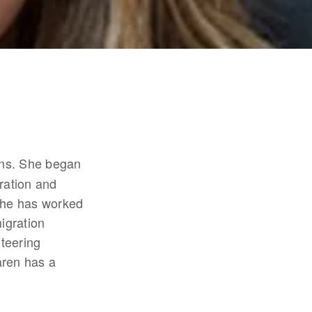
ans. She began 
ation and 
she has worked 
gration 
teering 
en has a 