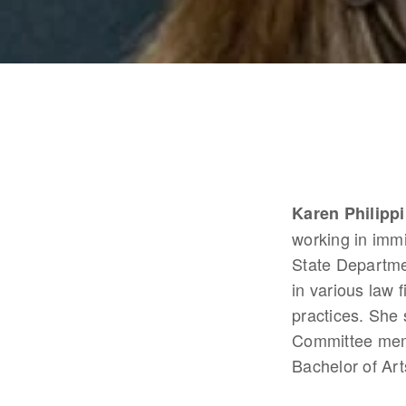
Karen Philippi
working in immi
State Departme
in various law
practices. She 
Committee memb
Bachelor of Art