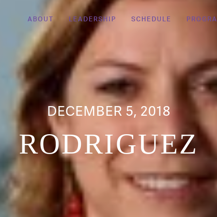
ABOUT
LEADERSHIP
SCHEDULE
PROGR
DECEMBER 5, 2018
RODRIGUEZ