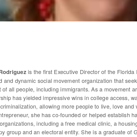
 is the first Executive Director of the Florida
 Rodriguez
ld and dynamic social movement organization that seeks
 of all people, including immigrants. As a movement arc
rship has yielded impressive wins in college access, wa
riminalization, allowing more people to live, love and 
entrepreneur, she has co-founded or helped establish ha
rganizations, including a free medical clinic, a housing
py group and an electoral entity. She is a graduate of 