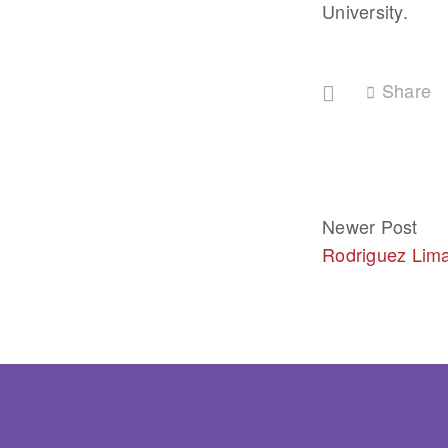
University.
Share
Newer Post
Rodriguez Lim