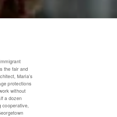
 Immigrant 
 the fair and 
hitect, Maria’s 
ge protections 
work without 
lf a dozen 
 cooperative, 
Georgetown 