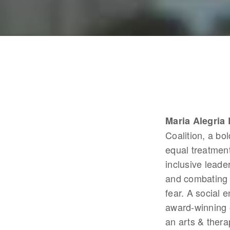
Maria Alegria
Coalition, a bo
equal treatment
inclusive leade
and combating c
fear. A social 
award-winning o
an arts & thera