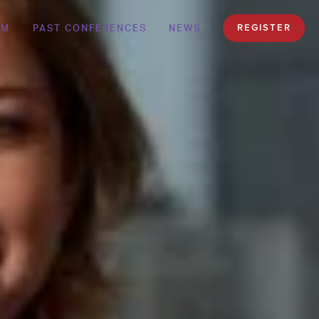
AM
PAST CONFERENCES
NEWS
REGISTER