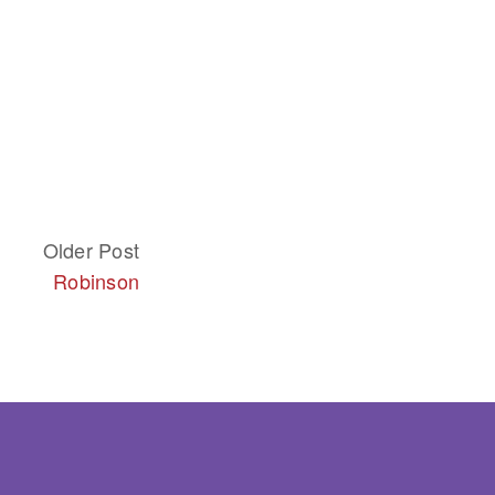
Older Post
Robinson