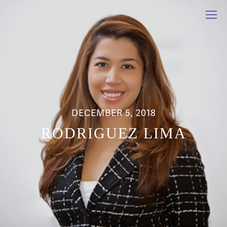
DECEMBER 5, 2018
RODRIGUEZ LIMA