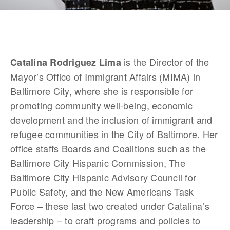
 is the Director of the 
Catalina Rodriguez Lima
Mayor’s Office of Immigrant Affairs (MIMA) in 
Baltimore City, where she is responsible for 
promoting community well-being, economic 
development and the inclusion of immigrant and 
refugee communities in the City of Baltimore. Her 
office staffs Boards and Coalitions such as the 
Baltimore City Hispanic Commission, The 
Baltimore City Hispanic Advisory Council for 
Public Safety, and the New Americans Task 
Force – these last two created under Catalina’s 
leadership – to craft programs and policies to 