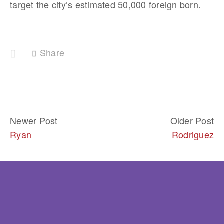
target the city’s estimated 50,000 foreign born.
Share
Newer Post
Older Post
Ryan
Rodriguez