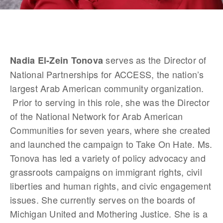
 serves as the Director of 
Nadia El-Zein Tonova
National Partnerships for ACCESS, the nation’s 
largest Arab American community organization. 
 Prior to serving in this role, she was the Director 
of the National Network for Arab American 
Communities for seven years, where she created 
and launched the campaign to Take On Hate. Ms. 
Tonova has led a variety of policy advocacy and 
grassroots campaigns on immigrant rights, civil 
liberties and human rights, and civic engagement 
issues. She currently serves on the boards of 
Michigan United and Mothering Justice. She is a 