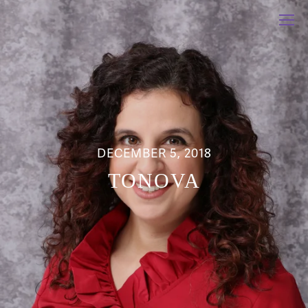
DECEMBER 5, 2018
TONOVA