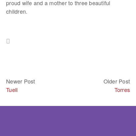
proud wife and a mother to three beautiful 
children.
Newer Post
Older Post
Tuell
Torres