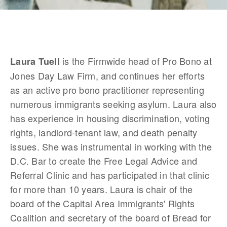
 is the Firmwide head of Pro Bono at 
Laura Tuell
Jones Day Law Firm, and continues her efforts 
as an active pro bono practitioner representing 
numerous immigrants seeking asylum. Laura also 
has experience in housing discrimination, voting 
rights, landlord-tenant law, and death penalty 
issues. She was instrumental in working with the 
D.C. Bar to create the Free Legal Advice and 
Referral Clinic and has participated in that clinic 
for more than 10 years. Laura is chair of the 
board of the Capital Area Immigrants' Rights 
Coalition and secretary of the board of Bread for 