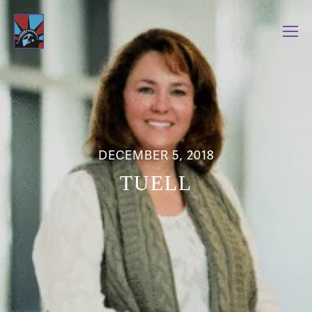
DECEMBER 5, 2018
TUELL