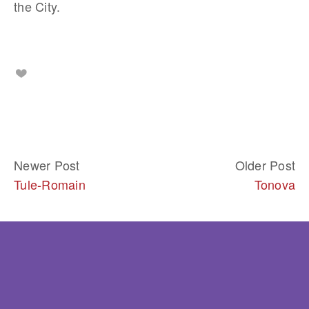
the City.
Newer Post
Older Post
Tule-Romain
Tonova