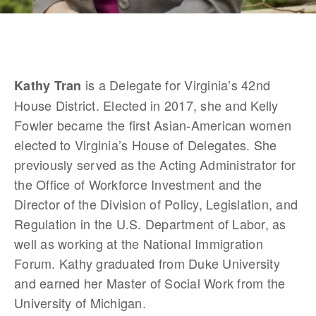
 is a Delegate for Virginia’s 42nd 
Kathy Tran
House District. Elected in 2017, she and Kelly 
Fowler became the first Asian-American women 
elected to Virginia’s House of Delegates. She 
previously served as the Acting Administrator for 
the Office of Workforce Investment and the 
Director of the Division of Policy, Legislation, and 
Regulation in the U.S. Department of Labor, as 
well as working at the National Immigration 
Forum. Kathy graduated from Duke University 
and earned her Master of Social Work from the 
University of Michigan. 