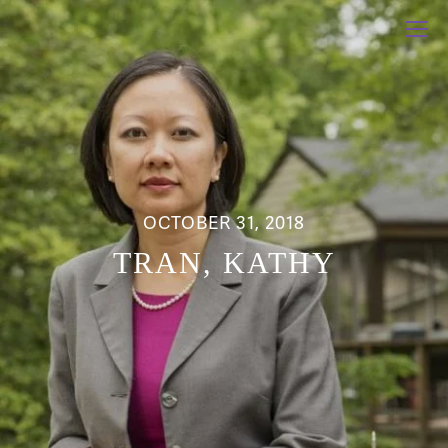
OCTOBER 31, 2018
TRAN, KATHY