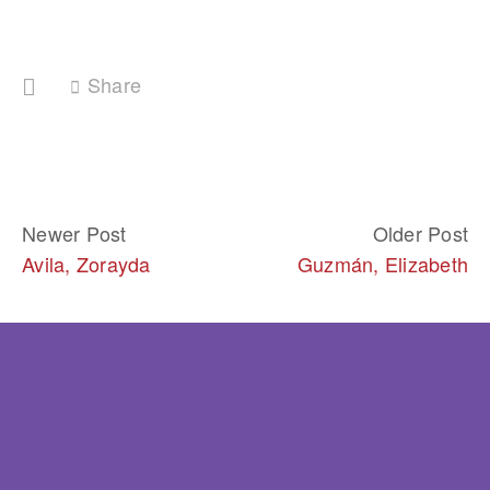
Share
Newer Post
Older Post
Avila, Zorayda
Guzmán, Elizabeth