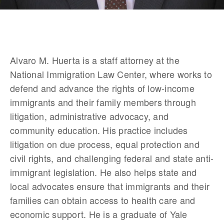
Alvaro M. Huerta is a staff attorney at the 
National Immigration Law Center, where works to 
defend and advance the rights of low-income 
immigrants and their family members through 
litigation, administrative advocacy, and 
community education. His practice includes 
litigation on due process, equal protection and 
civil rights, and challenging federal and state anti-
immigrant legislation. He also helps state and 
local advocates ensure that immigrants and their 
families can obtain access to health care and 
economic support. He is a graduate of Yale 