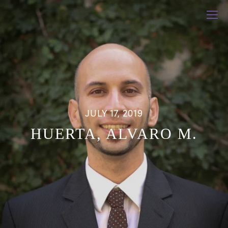
JULY 17, 2019
HUERTA, ALVARO M.