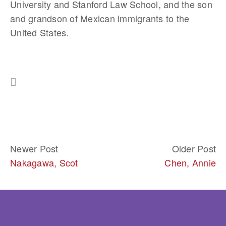
University and Stanford Law School, and the son 
and grandson of Mexican immigrants to the 
United States.
Newer Post
Older Post
Nakagawa, Scot
Chen, Annie