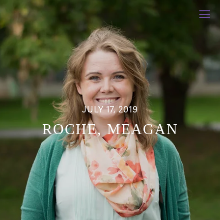
JULY 17, 2019
ROCHE, MEAGAN