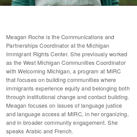
Meagan Roche is the Communications and 
Partnerships Coordinator at the Michigan 
Immigrant Rights Center. She previously worked 
as the West Michigan Communities Coordinator 
with Welcoming Michigan, a program at MIRC 
that focuses on building communities where 
immigrants experience equity and belonging both 
through institutional change and contact building. 
Meagan focuses on issues of language justice 
and language access at MIRC, in her organizing, 
and in broader community engagement. She 
speaks Arabic and French.