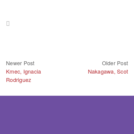
Newer Post
Older Post
Kmec, Ignacia
Nakagawa, Scot
Rodriguez