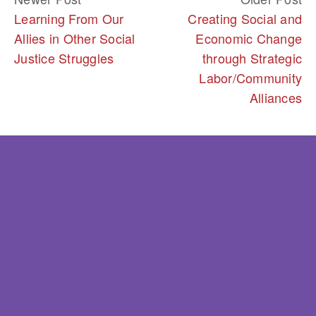
Learning From Our
Creating Social and
Allies in Other Social
Economic Change
Justice Struggles
through Strategic
Labor/Community
Alliances