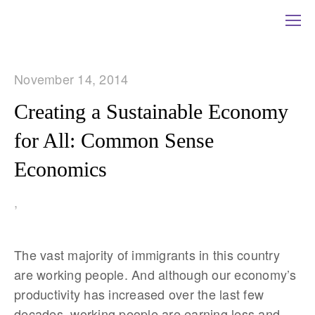
November 14, 2014
Creating a Sustainable Economy
for All: Common Sense
Economics
,
The vast majority of immigrants in this country
are working people. And although our economy’s
productivity has increased over the last few
decades, working people are earning less and