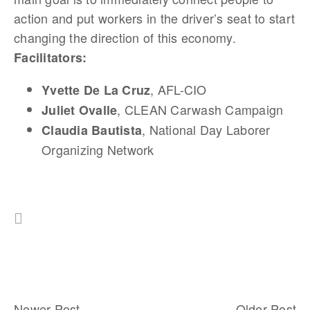
action and put workers in the driver’s seat to start
changing the direction of this economy.
Facilitators:
, AFL-CIO
Yvette De La Cruz
, CLEAN Carwash Campaign
Juliet Ovalle
, National Day Laborer
Claudia Bautista
Organizing Network
Newer Post
Older Post