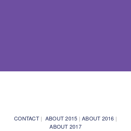
BACK TO TOP
CONTACT
|
ABOUT 2015
|
ABOUT 2016
|
ABOUT 2017