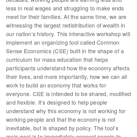
less in real wages and struggling to make ends
meet for their families. At the same time, we are
witnessing the largest redistribution of wealth in
our nation’s history. This interactive workshop will
implement an organizing tool called Common
Sense Economics (CSE) built in the shape of a
curriculum for mass education that helps
participants understand how the economy affects
their lives, and more importantly, how we can all
work to build an economy that works for
everyone. CSE is intended to be shared, modified
and flexible. It’s designed to help people
understand why this economy is not working for
working people and that the economy is not
inevitable, but is shaped by policy. The tool’s
main goal is to immediately connect people to