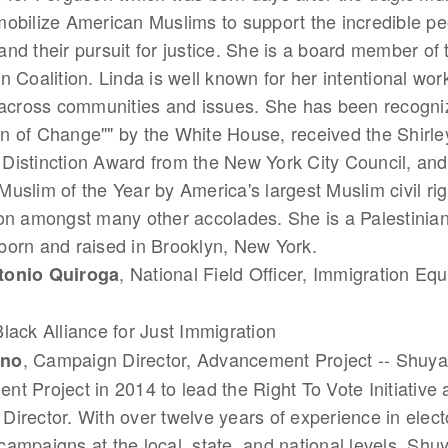
obilize American Muslims to support the incredible pe
nd their pursuit for justice. She is a board member of
n Coalition. Linda is well known for her intentional work
 across communities and issues. She has been recogni
n of Change"" by the White House, received the Shirl
Distinction Award from the New York City Council, an
uslim of the Year by America's largest Muslim civil rig
on amongst many other accolades. She is a Palestinia
orn and raised in Brooklyn, New York.
, National Field Officer, Immigration Equ
tonio Quiroga
Black Alliance for Just Immigration
, Campaign Director, Advancement Project -- Shuy
hno
t Project in 2014 to lead the Right To Vote Initiative a
irector. With over twelve years of experience in elect
ampaigns at the local, state, and national levels, Shu