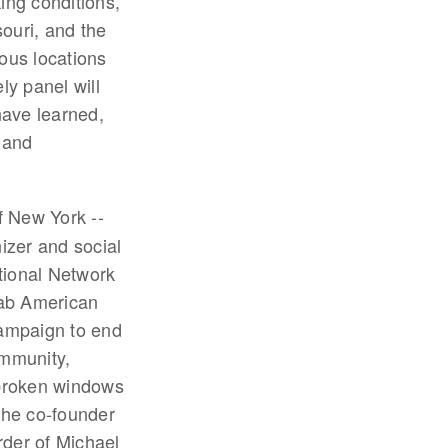
king conditions,
ouri, and the
ous locations
ly panel will
have learned,
 and
f New York --
izer and social
tional Network
rab American
campaign to end
ommunity,
 broken windows
the co-founder
rder of Michael