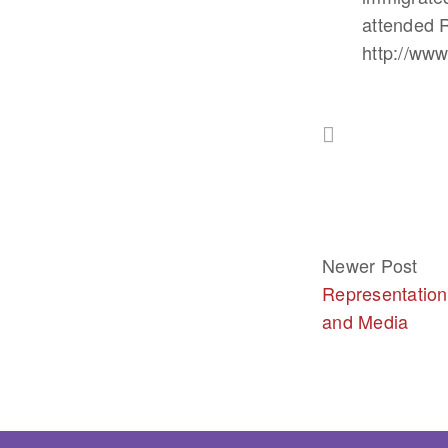
attended R
http://ww
Newer Post
Representation
and Media