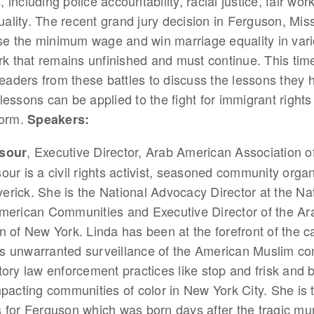
s, including police accountability, racial justice, fair wor
ity. The recent grand jury decision in Ferguson, Miss
ase the minimum wage and win marriage equality in vari
rk that remains unfinished and must continue. This time
leaders from these battles to discuss the lessons they 
essons can be applied to the fight for immigrant rights
form.
Speakers:
, Executive Director, Arab American Association o
rsour
our is a civil rights activist, seasoned community organ
rick. She is the National Advocacy Director at the Na
American Communities and Executive Director of the A
n of New York. Linda has been at the forefront of the 
s unwarranted surveillance of the American Muslim c
tory law enforcement practices like stop and frisk and
mpacting communities of color in New York City. She is 
 for Ferguson which was born days after the tragic mu