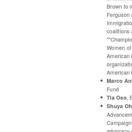
Brown to m
Ferguson a
Immigratio
coalitions
""Champio
Women of 
American M
organizati
American b
Marco An
Fund
, 
Tia Oso
Shuya O
Advancemen
Campaign D
advocacy c