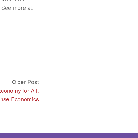
 See more at:
Older Post
conomy for All:
nse Economics