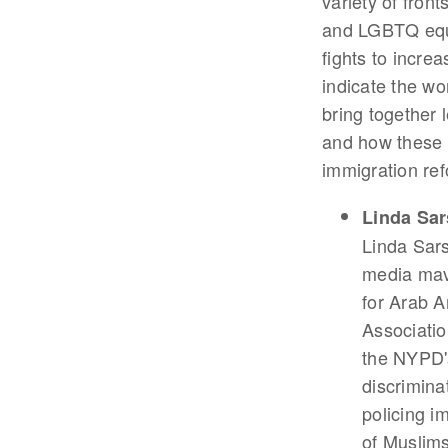
variety of front
and LGBTQ equal
fights to incre
indicate the wo
bring together 
and how these l
immigration re
Linda Sa
Linda Sars
media mave
for Arab 
Associatio
the NYPD'
discrimina
policing i
of Muslims