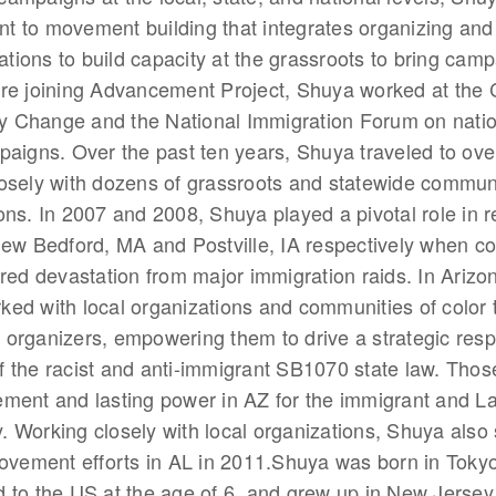
 to movement building that integrates organizing and
ions to build capacity at the grassroots to bring camp
re joining Advancement Project, Shuya worked at the C
 Change and the National Immigration Forum on natio
paigns. Over the past ten years, Shuya traveled to ove
osely with dozens of grassroots and statewide commun
ons. In 2007 and 2008, Shuya played a pivotal role in 
New Bedford, MA and Postville, IA respectively when c
ered devastation from major immigration raids. In Arizo
ed with local organizations and communities of color t
organizers, empowering them to drive a strategic resp
 the racist and anti-immigrant SB1070 state law. Those
ment and lasting power in AZ for the immigrant and La
 Working closely with local organizations, Shuya also 
movement efforts in AL in 2011.Shuya was born in Toky
 to the US at the age of 6, and grew up in New Jerse