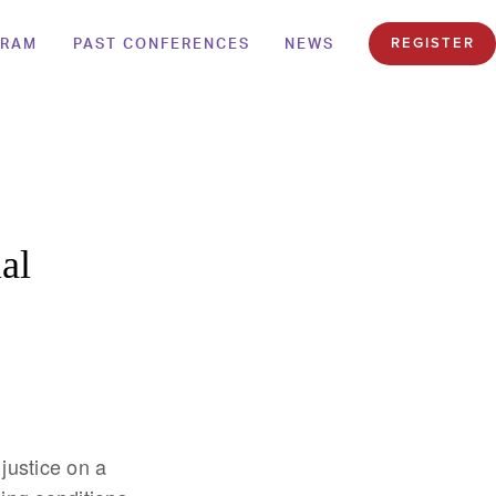
GRAM
PAST CONFERENCES
NEWS
REGISTER
al
justice on a