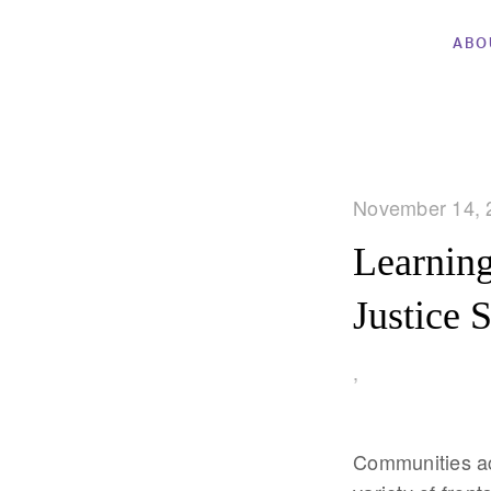
ABO
November 14, 
Learning
Justice 
,
Communities acr