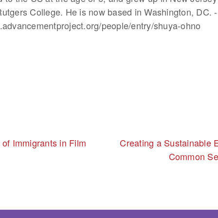
utgers College. He is now based in Washington, DC. -
w.advancementproject.org/people/entry/shuya-ohno
 of Immigrants in Film
Creating a Sustainable E
Common Se