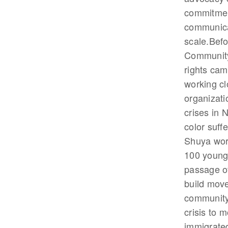
commitment
communicat
scale.Befo
Community
rights cam
working cl
organizati
crises in 
color suff
Shuya work
100 young 
passage of
build move
community.
crisis to 
immigrated