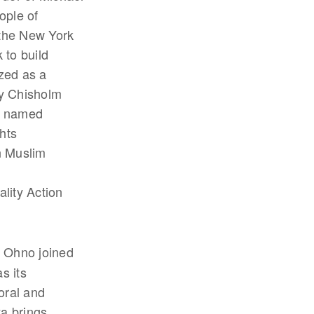
ople of
 the New York
 to build
zed as a
ey Chisholm
d named
hts
n Muslim
ality Action
a Ohno joined
s its
oral and
ya brings