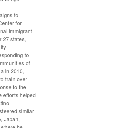
aigns to
enter for
nal immigrant
r 27 states,
ity
responding to
ommunities of
na in 2010,
o train over
onse to the
 efforts helped
tino
steered similar
o, Japan,
y where he