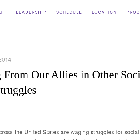
UT
LEADERSHIP
SCHEDULE
LOCATION
PRO
2014
 From Our Allies in Other Soci
Struggles
oss the United States are waging struggles for social 