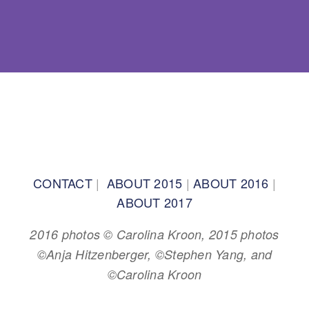
BACK TO TOP
CONTACT
|
ABOUT 2015
|
ABOUT 2016
|
ABOUT 2017
2016 photos © Carolina Kroon, 2015 photos
©Anja Hitzenberger, ©Stephen Yang, and
©Carolina Kroon