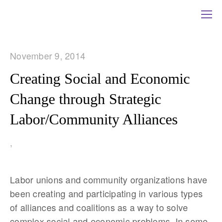
November 9, 2014
Creating Social and Economic
Change through Strategic
Labor/Community Alliances
,
Labor unions and community organizations have
been creating and participating in various types
of alliances and coalitions as a way to solve
complex social and economic problems. In some