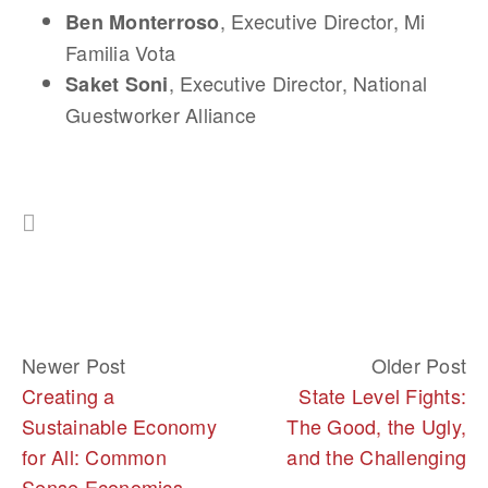
, Executive Director, Mi
Ben Monterroso
Familia Vota
, Executive Director, National
Saket Soni
Guestworker Alliance
Newer Post
Older Post
Creating a
State Level Fights:
Sustainable Economy
The Good, the Ugly,
for All: Common
and the Challenging
Sense Economics