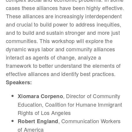
cases these alliances have been highly effective.
These alliances are increasingly interdependent
and crucial to build power to address inequities,
and to build and sustain stronger and more just
communities. This workshop will explore the
dynamic ways labor and community alliances
interact as agents of change, analyze a
framework to better understand the elements of
effective alliances and identify best practices.
Speakers:
, Director of Community
Xiomara Corpeno
Education, Coalition for Humane Immigrant
Rights of Los Angeles
, Communication Workers
Robert England
of America