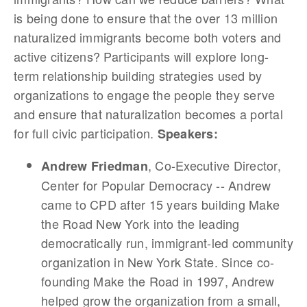
is being done to ensure that the over 13 million
naturalized immigrants become both voters and
active citizens? Participants will explore long-
term relationship building strategies used by
organizations to engage the people they serve
and ensure that naturalization becomes a portal
for full civic participation.
Speakers:
, Co-Executive Director,
Andrew Friedman
Center for Popular Democracy -- Andrew
came to CPD after 15 years building Make
the Road New York into the leading
democratically run, immigrant-led community
organization in New York State. Since co-
founding Make the Road in 1997, Andrew
helped grow the organization from a small,