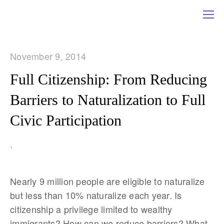
November 9, 2014
Full Citizenship: From Reducing
Barriers to Naturalization to Full
Civic Participation
,
Nearly 9 million people are eligible to naturalize
but less than 10% naturalize each year. Is
citizenship a privilege limited to wealthy
immigrants? How can we reduce barriers? What