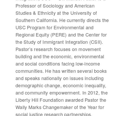
Professor of Sociology and American
Studies & Ethnicity at the University of
Southern California. He currently directs the
USC Program for Environmental and
Regional Equity (PERE) and the Center for
the Study of Immigrant Integration (CSII).
Pastor’s research focuses on movement
building and the economic, environmental
and social conditions facing low-income
communities. He has written several books
and speaks nationally on issues including
demographic change, economic inequality,
and community empowerment. In 2012, the
Liberty Hill Foundation awarded Pastor the
Wally Marks Changemaker of the Year for
social justice research partnerships.