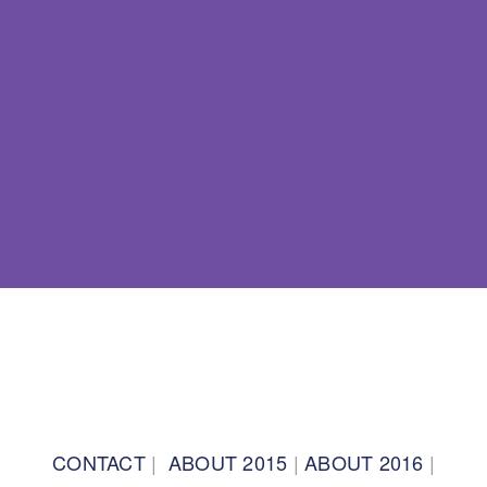
BACK TO TOP
CONTACT
|
ABOUT 2015
|
ABOUT 2016
|