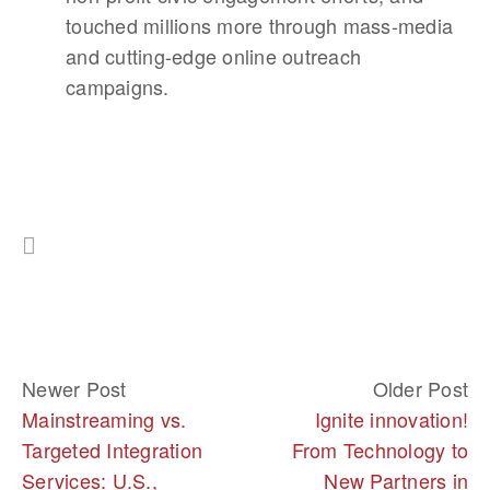
touched millions more through mass-media
and cutting-edge online outreach
campaigns.
Newer Post
Older Post
Mainstreaming vs.
Ignite innovation!
Targeted Integration
From Technology to
Services: U.S.,
New Partners in