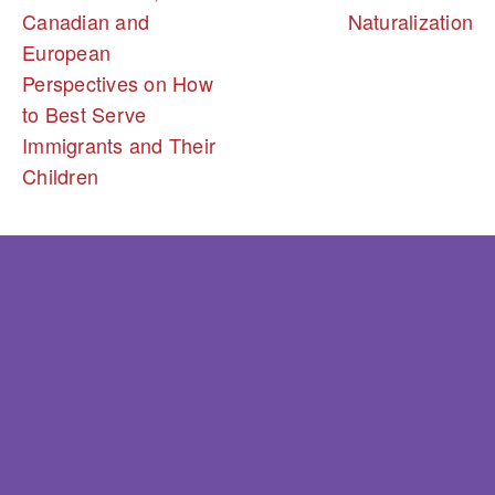
Canadian and
Naturalization
European
Perspectives on How
to Best Serve
Immigrants and Their
Children