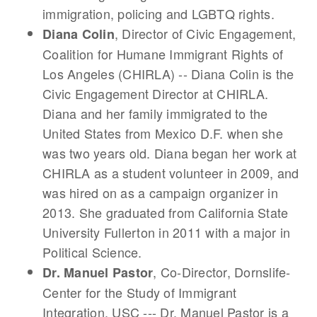
immigration, policing and LGBTQ rights.
, Director of Civic Engagement,
Diana Colin
Coalition for Humane Immigrant Rights of
Los Angeles (CHIRLA) -- Diana Colin is the
Civic Engagement Director at CHIRLA.
Diana and her family immigrated to the
United States from Mexico D.F. when she
was two years old. Diana began her work at
CHIRLA as a student volunteer in 2009, and
was hired on as a campaign organizer in
2013. She graduated from California State
University Fullerton in 2011 with a major in
Political Science.
, Co-Director, Dornslife-
Dr. Manuel Pastor
Center for the Study of Immigrant
Integration, USC --- Dr. Manuel Pastor is a