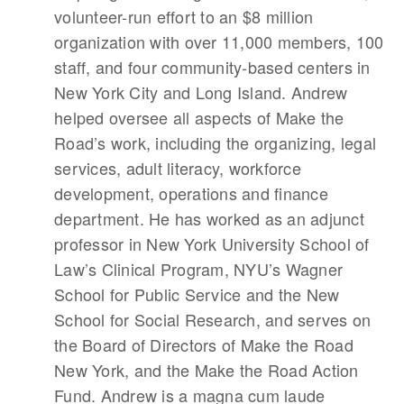
volunteer-run effort to an $8 million
organization with over 11,000 members, 100
staff, and four community-based centers in
New York City and Long Island. Andrew
helped oversee all aspects of Make the
Road’s work, including the organizing, legal
services, adult literacy, workforce
development, operations and finance
department. He has worked as an adjunct
professor in New York University School of
Law’s Clinical Program, NYU’s Wagner
School for Public Service and the New
School for Social Research, and serves on
the Board of Directors of Make the Road
New York, and the Make the Road Action
Fund. Andrew is a magna cum laude