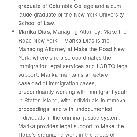
graduate of Columbia College and a cum
laude graduate of the New York University
School of Law.
, Managing Attorney, Make the
Marika Dias
Road New York -- Marika Dias is the
Managing Attorney at Make the Road New
York, where she also coordinates the
immigration legal services and LGBTQ legal
support. Marika maintains an active
caseload of immigration cases,
predominantly working with immigrant youth
in Staten Island, with individuals in removal
proceedings, and with undocumented
individuals in the criminal justice system.
Marika provides legal support to Make the
Road’s organizing work in the areas of