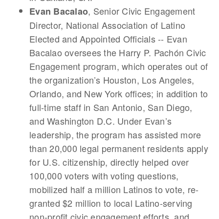
, Senior Civic Engagement
Evan Bacalao
Director, National Association of Latino
Elected and Appointed Officials -- Evan
Bacalao oversees the Harry P. Pachón Civic
Engagement program, which operates out of
the organization’s Houston, Los Angeles,
Orlando, and New York offices; in addition to
full-time staff in San Antonio, San Diego,
and Washington D.C. Under Evan’s
leadership, the program has assisted more
than 20,000 legal permanent residents apply
for U.S. citizenship, directly helped over
100,000 voters with voting questions,
mobilized half a million Latinos to vote, re-
granted $2 million to local Latino-serving
non-profit civic engagement efforts, and