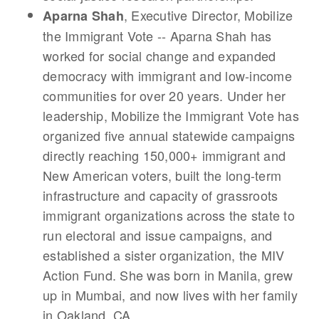
, Executive Director, Mobilize
Aparna Shah
the Immigrant Vote -- Aparna Shah has
worked for social change and expanded
democracy with immigrant and low-income
communities for over 20 years. Under her
leadership, Mobilize the Immigrant Vote has
organized five annual statewide campaigns
directly reaching 150,000+ immigrant and
New American voters, built the long-term
infrastructure and capacity of grassroots
immigrant organizations across the state to
run electoral and issue campaigns, and
established a sister organization, the MIV
Action Fund. She was born in Manila, grew
up in Mumbai, and now lives with her family
in Oakland, CA.