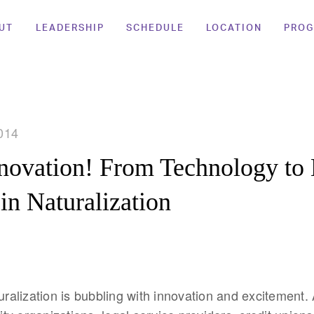
UT
LEADERSHIP
SCHEDULE
LOCATION
PRO
014
nnovation! From Technology t
 in Naturalization
turalization is bubbling with innovation and excitement.