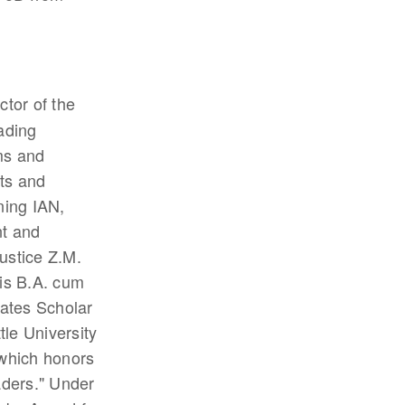
ctor of the
ading
ms and
nts and
ning IAN,
t and
ustice Z.M.
his B.A. cum
ates Scholar
le University
which honors
aders." Under