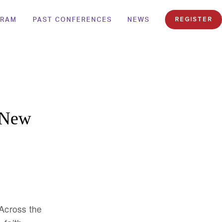
GRAM
PAST CONFERENCES
NEWS
REGISTER
o New
 Across the