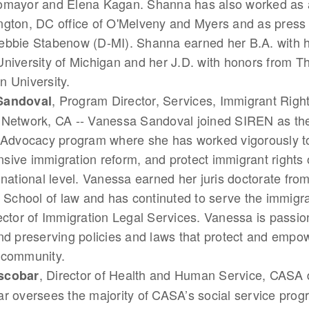
omayor and Elena Kagan. Shanna has also worked as a
gton, DC office of O'Melveny and Myers and as press 
bbie Stabenow (D-MI). Shanna earned her B.A. with hi
niversity of Michigan and her J.D. with honors from 
 University.
, Program Director, Services, Immigrant Righ
Sandoval
 Network, CA -- Vanessa Sandoval joined SIREN as the
y Advocacy program where she has worked vigorously t
ive immigration reform, and protect immigrant rights o
 national level. Vanessa earned her juris doctorate fr
, School of law and has continuted to serve the immig
ector of Immigration Legal Services. Vanessa is passi
nd preserving policies and laws that protect and empo
 community.
, Director of Health and Human Service, CASA 
scobar
r oversees the majority of CASA’s social service pro