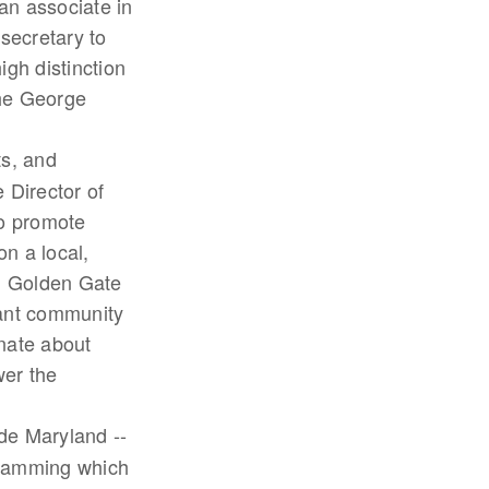
n associate in
secretary to
gh distinction
The George
ts, and
 Director of
o promote
n a local,
om Golden Gate
rant community
onate about
wer the
de Maryland --
gramming which