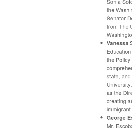
Sonia Sot
the Washin
Senator De
from The U
Washington
Vanessa 
Education
the Polic
comprehens
state, and
University
as the Dir
creating a
immigrant
George E
Mr. Escoba