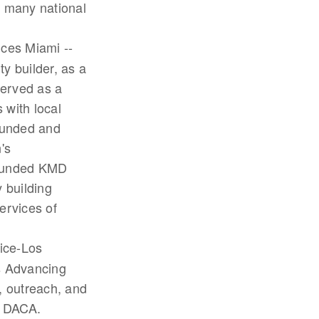
n many national
ces Miami --
ty builder, as a
served as a
 with local
founded and
's
 founded KMD
 building
ervices of
tice-Los
ns Advancing
, outreach, and
d DACA.