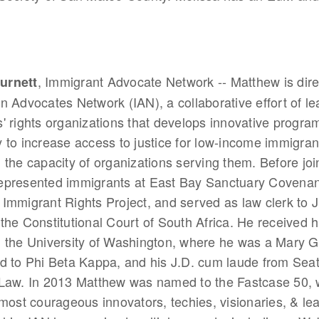
, Immigrant Advocate Network -- Matthew is dire
urnett
n Advocates Network (IAN), a collaborative effort of le
' rights organizations that develops innovative progra
 to increase access to justice for low-income immigra
 the capacity of organizations serving them. Before joi
epresented immigrants at East Bay Sanctuary Covenan
Immigrant Rights Project, and served as law clerk to J
the Constitutional Court of South Africa. He received 
m the University of Washington, where he was a Mary G
d to Phi Beta Kappa, and his J.D. cum laude from Seatt
 Law. In 2013 Matthew was named to the Fastcase 50, 
"most courageous innovators, techies, visionaries, & le