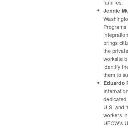
families.
Jennie M
Washington
Programs a
integratio
brings cit
the privat
worksite b
identify t
them to s
Eduardo 
Internatio
dedicated 
U.S. and h
workers in
UFCW’s Un