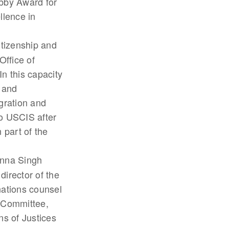
ebby Award for
llence in
Citizenship and
Office of
n this capacity
s and
gration and
to USCIS after
 part of the
anna Singh
director of the
ations counsel
y Committee,
s of Justices