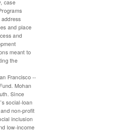
y, case
 Programs
t address
cies and place
ccess and
lopment
ions meant to
ting the
an Francisco --
 Fund. Mohan
uth. Since
’s social-loan
and non-profit
ial inclusion
and low-income