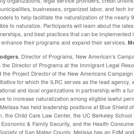
y organizations, legal service providers, credit unions,
nicipalities, businesses, organized labor, and tech in
els to help facilitate the naturalization of the nearly 9
ble to naturalize. Participants will learn about the latest
nerships, and best practices that can be implemented i
 enhance their programs and expand their services.
Mo
, Director of Programs, New American’s Campa
Rodgers
 the Director of Programs at the Immigrant Legal Res
d the Project Director of the New Americans Campaign
nitiative for which the ILRC serves as the lead agency, 
ational and local organizations in partnership with a fu
ive to increase naturalization among eligible lawful pe
 Melissa has held leadership positions at Blue Shield of
n, the Child Care Law Center, the UC Berkeley School
 Economic & Family Security, and the Health Consumer
 Society of San Mateo County. Melissa has an EdM an