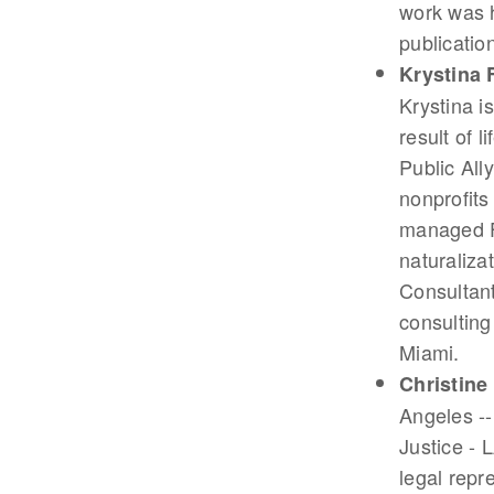
work was h
publicatio
Krystina 
Krystina is
result of 
Public All
nonprofits
managed Fl
naturaliza
Consultant
consulting
Miami.
Christine
Angeles --
Justice - 
legal repr