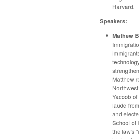
Harvard.
Speakers:
Mathew B
Immigratio
immigrants
technology
strengthen
Matthew r
Northwest 
Yacoob of 
laude fro
and electe
School of
the law's 