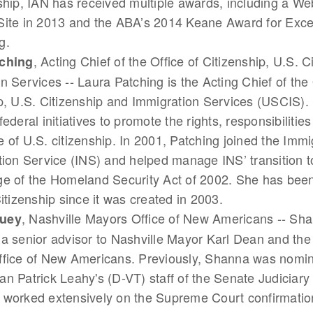
ship, IAN has received multiple awards, including a W
Site in 2013 and the ABA’s 2014 Keane Award for Exce
g.
, Acting Chief of the Office of Citizenship, U.S. 
ching
n Services -- Laura Patching is the Acting Chief of the 
p, U.S. Citizenship and Immigration Services (USCIS). I
ederal initiatives to promote the rights, responsibilitie
 of U.S. citizenship. In 2001, Patching joined the Immi
tion Service (INS) and helped manage INS’ transition 
e of the Homeland Security Act of 2002. She has been
Citizenship since it was created in 2003.
, Nashville Mayors Office of New Americans -- Sh
uey
a senior advisor to Nashville Mayor Karl Dean and the 
ffice of New Americans. Previously, Shanna was nomin
n Patrick Leahy's (D-VT) staff of the Senate Judiciar
worked extensively on the Supreme Court confirmation