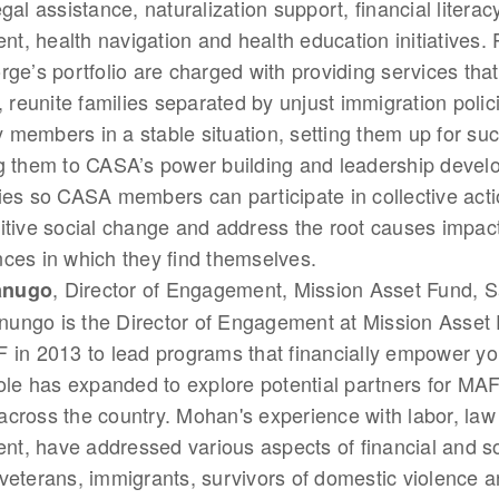
gal assistance, naturalization support, financial literac
, health navigation and health education initiatives.
rge’s portfolio are charged with providing services tha
s, reunite families separated by unjust immigration poli
members in a stable situation, setting them up for su
ng them to CASA’s power building and leadership deve
ies so CASA members can participate in collective act
itive social change and address the root causes impac
ces in which they find themselves.
, Director of Engagement, Mission Asset Fund, S
anugo
ungo is the Director of Engagement at Mission Asset
 in 2013 to lead programs that financially empower yo
role has expanded to explore potential partners for MAF
cross the country. Mohan's experience with labor, law 
, have addressed various aspects of financial and soc
veterans, immigrants, survivors of domestic violence 