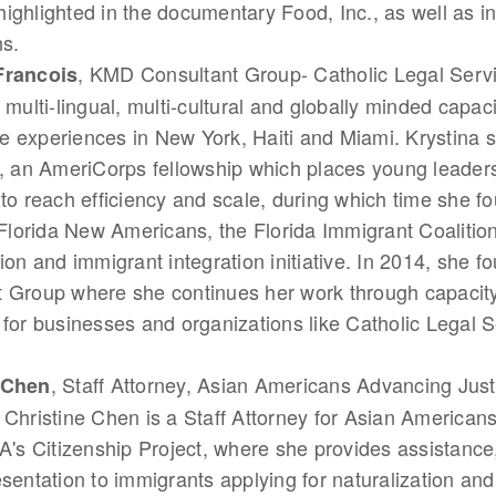
ighlighted in the documentary Food, Inc., as well as i
ns.
, KMD Consultant Group- Catholic Legal Servi
Francois
 multi-lingual, multi-cultural and globally minded capaci
life experiences in New York, Haiti and Miami. Krystina 
y, an AmeriCorps fellowship which places young leaders
 to reach efficiency and scale, during which time she 
orida New Americans, the Florida Immigrant Coalition
tion and immigrant integration initiative. In 2014, she
 Group where she continues her work through capacity
 for businesses and organizations like Catholic Legal S
, Staff Attorney, Asian Americans Advancing Jus
 Chen
 Christine Chen is a Staff Attorney for Asian America
LA's Citizenship Project, where she provides assistance
esentation to immigrants applying for naturalization an