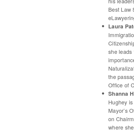
his leader
Best Law 
eLawyerin
Laura Pat
Immigratio
Citizenshi
she leads f
importance
Naturaliza
the passag
Office of 
Shanna H
Hughey is 
Mayor’s O
on Chairma
where she 