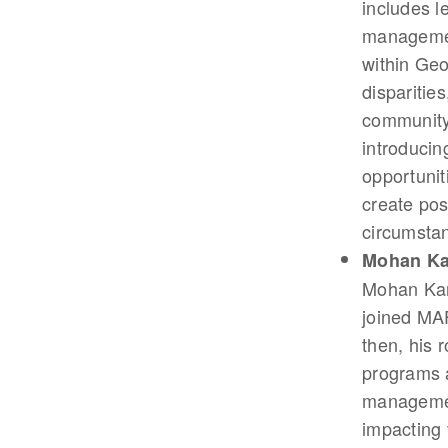
includes le
management
within Geo
disparitie
community 
introduci
opportunit
create pos
circumstan
Mohan K
Mohan Kan
joined MAF
then, his 
programs a
management
impacting 