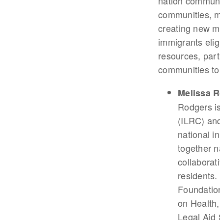
nation communit
communities, mu
creating new mod
immigrants eligi
resources, part
communities to
Melissa 
Rodgers is
(ILRC) an
national i
together n
collaborat
residents.
Foundatio
on Health,
Legal Aid