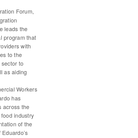
gration Forum,
gration
e leads the
al program that
roviders with
es to the
 sector to
l as aiding
mercial Workers
uardo has
s across the
 food industry
tation of the
 Eduardo’s