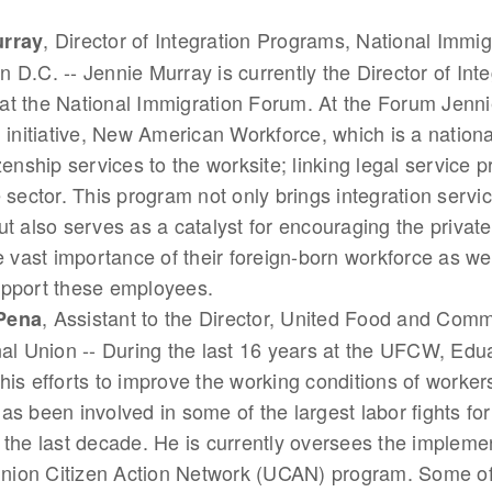
, Director of Integration Programs, National Immi
urray
 D.C. -- Jennie Murray is currently the Director of Inte
t the National Immigration Forum. At the Forum Jenni
n initiative, New American Workforce, which is a nation
izenship services to the worksite; linking legal service p
e sector. This program not only brings integration servic
ut also serves as a catalyst for encouraging the private
he vast importance of their foreign-born workforce as wel
upport these employees.
, Assistant to the Director, United Food and Com
Pena
nal Union -- During the last 16 years at the UFCW, Ed
his efforts to improve the working conditions of worker
as been involved in some of the largest labor fights for
 the last decade. He is currently oversees the implemen
ion Citizen Action Network (UCAN) program. Some of