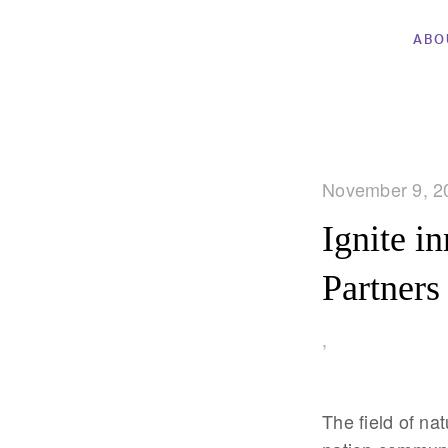
ABO
November 9, 2
Ignite i
Partners
,
The field of na