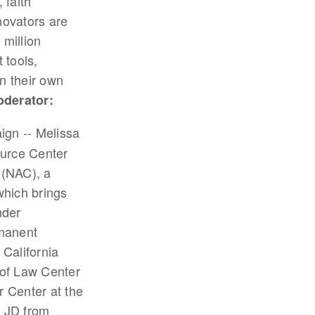
 faith
novators are
 million
 tools,
n their own
derator:
ign -- Melissa
ource Center
 (NAC), a
which brings
nder
rmanent
 California
 of Law Center
 Center at the
d JD from