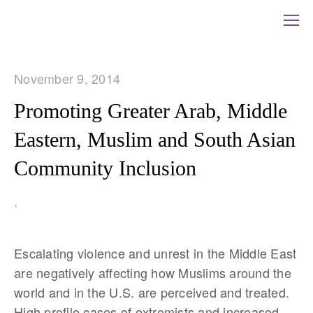
November 9, 2014
Promoting Greater Arab, Middle
Eastern, Muslim and South Asian
Community Inclusion
,
Escalating violence and unrest in the Middle East
are negatively affecting how Muslims around the
world and in the U.S. are perceived and treated.
High profile cases of extremists and increased