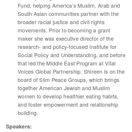
Fund, helping America’s Muslim, Arab and
South Asian communities partner with the
broader racial justice and civil rights
movements. Prior to becoming a grant
maker she was executive director of the
research- and policy-focused Institute for
Social Policy and Understanding, and before
that led the Middle East Program at Vital
Voices Global Partnership. Shireen is on the
board of Slim Peace Groups, which brings
together American Jewish and Muslim
women to develop healthier eating habits,
and foster empowerment and relationship
building.
Speakers: