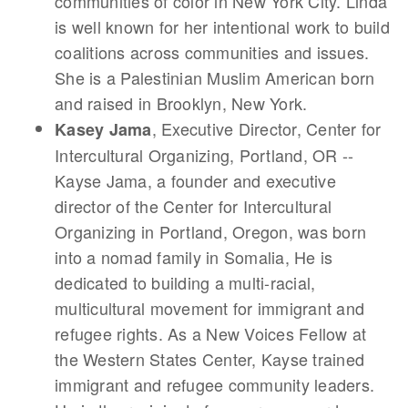
communities of color in New York City. Linda
is well known for her intentional work to build
coalitions across communities and issues.
She is a Palestinian Muslim American born
and raised in Brooklyn, New York.
, Executive Director, Center for
Kasey Jama
Intercultural Organizing, Portland, OR --
Kayse Jama, a founder and executive
director of the Center for Intercultural
Organizing in Portland, Oregon, was born
into a nomad family in Somalia, He is
dedicated to building a multi-racial,
multicultural movement for immigrant and
refugee rights. As a New Voices Fellow at
the Western States Center, Kayse trained
immigrant and refugee community leaders.