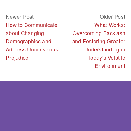
Newer Post
Older Post
How to Communicate
What Works:
about Changing
Overcoming Backlash
Demographics and
and Fostering Greater
Address Unconscious
Understanding in
Prejudice
Today’s Volatile
Environment