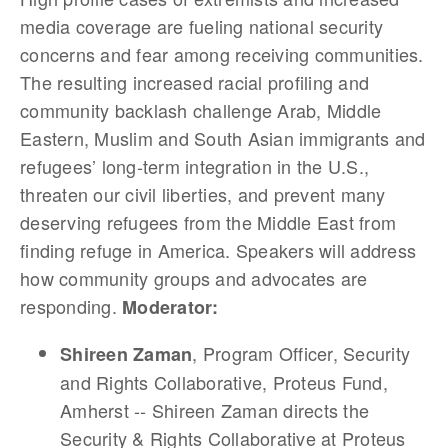
media coverage are fueling national security
concerns and fear among receiving communities.
The resulting increased racial profiling and
community backlash challenge Arab, Middle
Eastern, Muslim and South Asian immigrants and
refugees’ long-term integration in the U.S.,
threaten our civil liberties, and prevent many
deserving refugees from the Middle East from
finding refuge in America. Speakers will address
how community groups and advocates are
responding.
Moderator:
, Program Officer, Security
Shireen Zaman
and Rights Collaborative, Proteus Fund,
Amherst -- Shireen Zaman directs the
Security & Rights Collaborative at Proteus