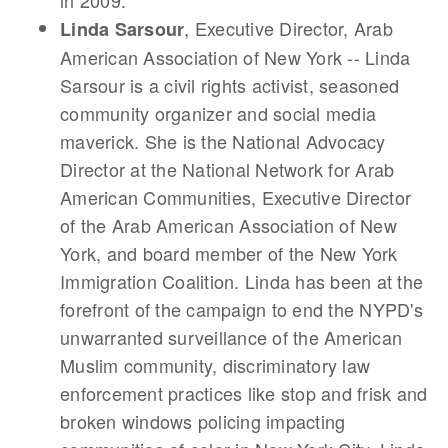
in 2009.
, Executive Director, Arab
Linda Sarsour
American Association of New York -- Linda
Sarsour is a civil rights activist, seasoned
community organizer and social media
maverick. She is the National Advocacy
Director at the National Network for Arab
American Communities, Executive Director
of the Arab American Association of New
York, and board member of the New York
Immigration Coalition. Linda has been at the
forefront of the campaign to end the NYPD's
unwarranted surveillance of the American
Muslim community, discriminatory law
enforcement practices like stop and frisk and
broken windows policing impacting