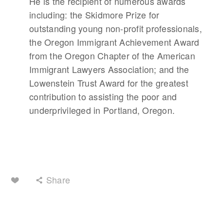
He is the recipient of numerous awards
including: the Skidmore Prize for
outstanding young non-profit professionals,
the Oregon Immigrant Achievement Award
from the Oregon Chapter of the American
Immigrant Lawyers Association; and the
Lowenstein Trust Award for the greatest
contribution to assisting the poor and
underprivileged in Portland, Oregon.
Share