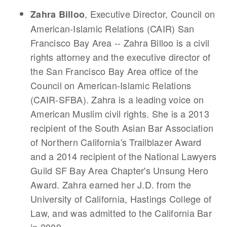
, Executive Director, Council on
Zahra Billoo
American-Islamic Relations (CAIR) San
Francisco Bay Area -- Zahra Billoo is a civil
rights attorney and the executive director of
the San Francisco Bay Area office of the
Council on American-Islamic Relations
(CAIR-SFBA). Zahra is a leading voice on
American Muslim civil rights. She is a 2013
recipient of the South Asian Bar Association
of Northern California's Trailblazer Award
and a 2014 recipient of the National Lawyers
Guild SF Bay Area Chapter's Unsung Hero
Award. Zahra earned her J.D. from the
University of California, Hastings College of
Law, and was admitted to the California Bar