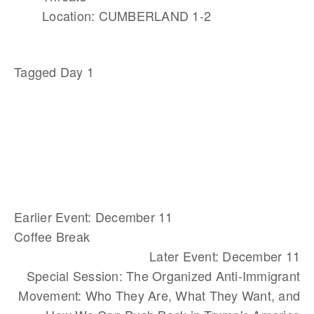
Location: CUMBERLAND 1-2
Tagged
Day 1
Earlier Event: December 11
Coffee Break
Later Event: December 11
Special Session: The Organized Anti-Immigrant
Movement: Who They Are, What They Want, and