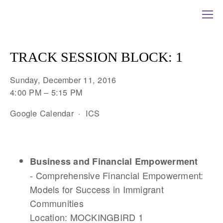
TRACK SESSION BLOCK: 1
Sunday, December 11, 2016
4:00 PM
5:15 PM
Google Calendar
ICS
Business
and Financial Empowerment
- Comprehensive Financial Empowerment:
Models for Success in Immigrant
Communities
Location: MOCKINGBIRD 1