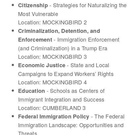
- Strategies for Naturalizing the
Citizenship
Most Vulnerable
Location: MOCKINGBIRD 2
Criminalization, Detention, and
- Immigration Enforcement
Enforcement
(and Criminalization) in a Trump Era
Location: MOCKINGBIRD 3
- State and Local
Economic Justice
Campaigns to Expand Workers’ Rights
Location: MOCKINGBIRD 4
- Schools as Centers of
Education
Immigrant Integration and Success
Location: CUMBERLAND 3
- The Federal
Federal Immigration Policy
Immigration Landscape: Opportunities and
Threats