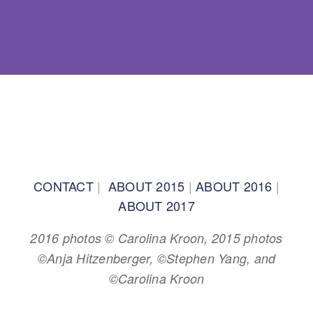
BACK TO TOP
CONTACT
|
ABOUT 2015
|
ABOUT 2016
|
ABOUT 2017
2016 photos © Carolina Kroon, 2015 photos
©Anja Hitzenberger, ©Stephen Yang, and
©Carolina Kroon