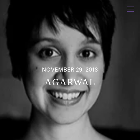
NOVEMBER 29, 2018
AGARWAL