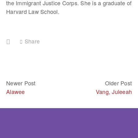
the Immigrant Justice Corps. She is a graduate of 
Harvard Law School.
Share
Newer Post
Older Post
Alawee
Vang, Juleeah