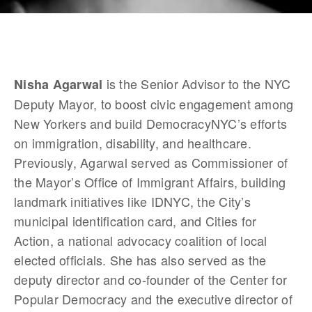
 is the Senior Advisor to the NYC 
Nisha Agarwal
Deputy Mayor, to boost civic engagement among 
New Yorkers and build DemocracyNYC’s efforts 
on immigration, disability, and healthcare. 
Previously, Agarwal served as Commissioner of 
the Mayor’s Office of Immigrant Affairs, building 
landmark initiatives like IDNYC, the City’s 
municipal identification card, and Cities for 
Action, a national advocacy coalition of local 
elected officials. She has also served as the 
deputy director and co-founder of the Center for 
Popular Democracy and the executive director of 