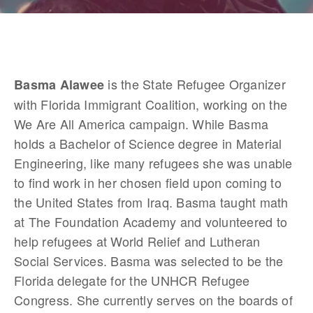
 is the State Refugee Organizer 
Basma Alawee
with Florida Immigrant Coalition, working on the 
We Are All America campaign. While Basma 
holds a Bachelor of Science degree in Material 
Engineering, like many refugees she was unable 
to find work in her chosen field upon coming to 
the United States from Iraq. Basma taught math 
at The Foundation Academy and volunteered to 
help refugees at World Relief and Lutheran 
Social Services. Basma was selected to be the 
Florida delegate for the UNHCR Refugee 
Congress. She currently serves on the boards of 