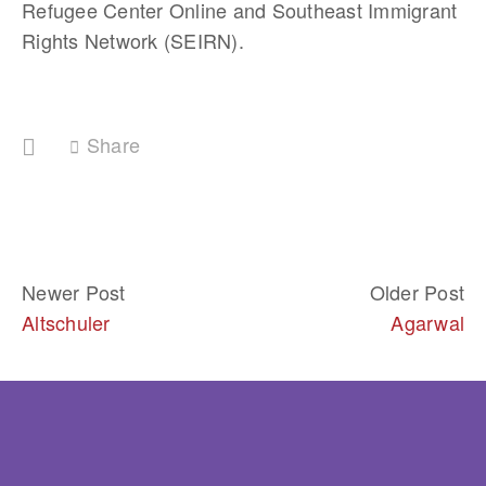
Refugee Center Online and Southeast Immigrant 
Rights Network (SEIRN).
Share
Newer Post
Older Post
Altschuler
Agarwal