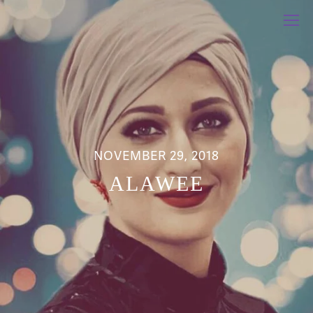
NOVEMBER 29, 2018
ALAWEE