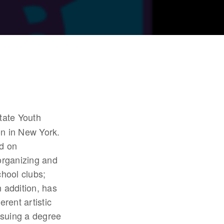
tate Youth 
n in New York. 
 on 
rganizing and 
ool clubs; 
addition, has 
ent artistic 
rsuing a degree 