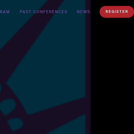
GRAM
PAST CONFERENCES
NEWS
REGISTER