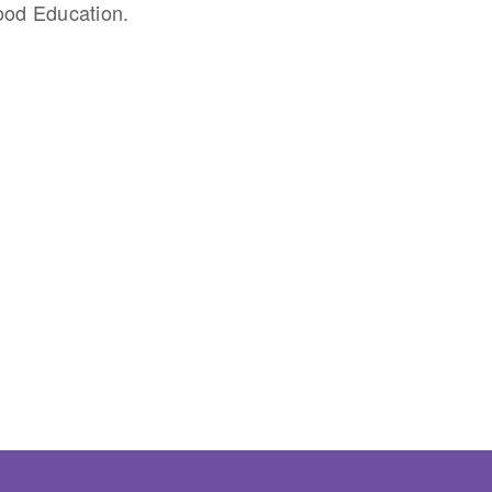
ood Education.