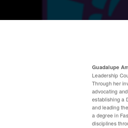
Guadalupe Am
Leadership Coun
Through her in
advocating and
establishing a
and leading th
a degree in Fas
disciplines thr