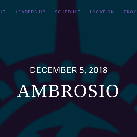
UT
LEADERSHIP
SCHEDULE
LOCATION
PRO
DECEMBER 5, 2018
AMBROSIO