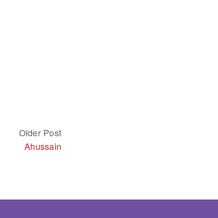
Older Post
Ahussain