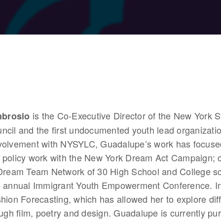
 is the Co-Executive Director of the New York S
brosio
cil and the first undocumented youth lead organizatio
volvement with NYSYLC, Guadalupe’s work has focused
 policy work with the New York Dream Act Campaign; o
 Dream Team Network of 30 High School and College sch
e annual Immigrant Youth Empowerment Conference. In 
hion Forecasting, which has allowed her to explore differ
ough film, poetry and design. Guadalupe is currently pu