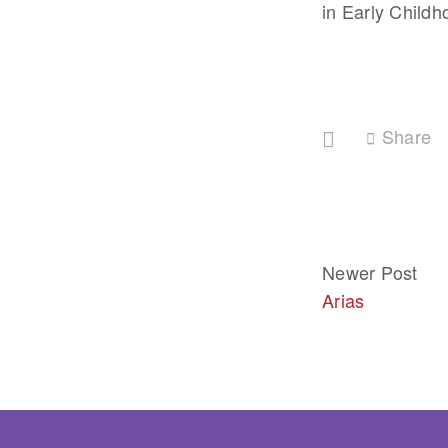
in Early Childh
Share
Newer Post
Arias