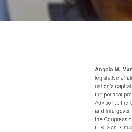
Angela M. Ma
legislative affa
nation’s capital
the political p
Advisor at the 
and Intergovern
the Congressio
U.S. Sen. Chuc