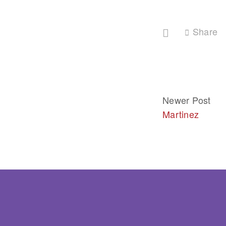
Share
Newer Post
Martinez