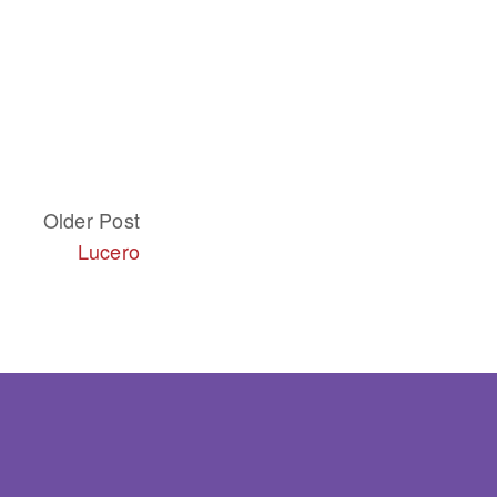
Older Post
Lucero