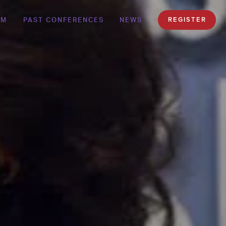
AM
PAST CONFERENCES
NEWS
REGISTER