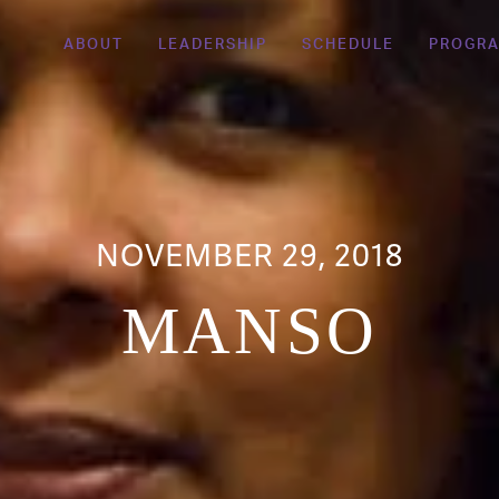
ABOUT
LEADERSHIP
SCHEDULE
PROGR
NOVEMBER 29, 2018
MANSO