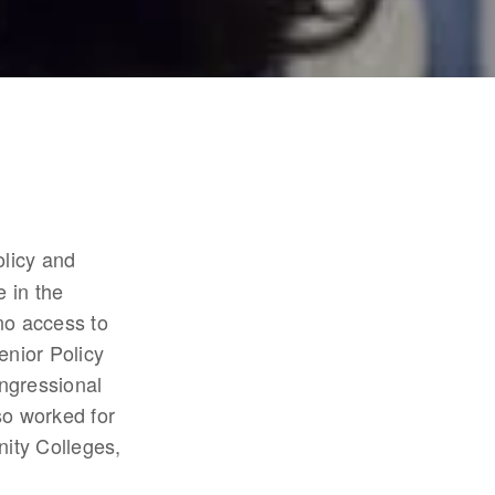
licy and 
 in the 
no access to 
nior Policy 
ngressional 
o worked for 
ty Colleges, 