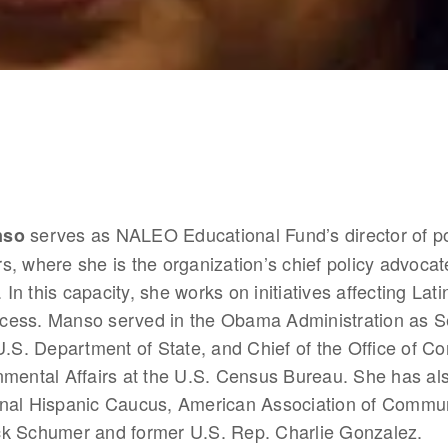
 serves as NALEO Educational Fund’s director of po
nso
irs, where she is the organization’s chief policy advocate
. In this capacity, she works on initiatives affecting Lati
rocess. Manso served in the Obama Administration as Se
U.S. Department of State, and Chief of the Office of Co
mental Affairs at the U.S. Census Bureau. She has als
nal Hispanic Caucus, American Association of Communi
k Schumer and former U.S. Rep. Charlie Gonzalez.