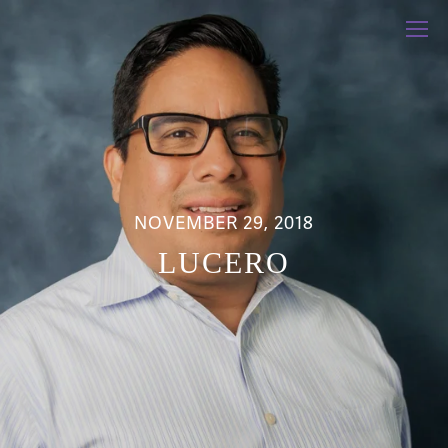
NOVEMBER 29, 2018
LUCERO