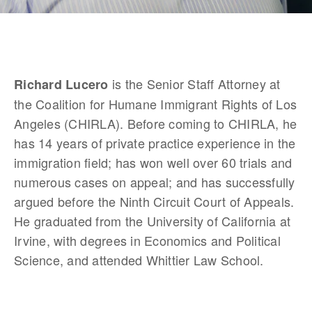
 is the Senior Staff Attorney at 
Richard Lucero
the Coalition for Humane Immigrant Rights of Los 
Angeles (CHIRLA). Before coming to CHIRLA, he 
has 14 years of private practice experience in the 
immigration field; has won well over 60 trials and 
numerous cases on appeal; and has successfully 
argued before the Ninth Circuit Court of Appeals. 
He graduated from the University of California at 
Irvine, with degrees in Economics and Political 
Science, and attended Whittier Law School.