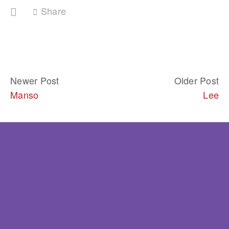
Share
Newer Post
Older Post
Manso
Lee