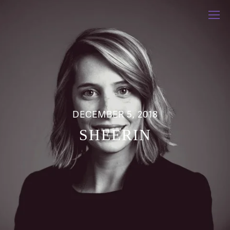
DECEMBER 5, 2018
SHEERIN