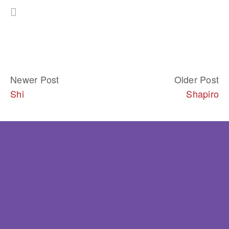
Newer Post
Older Post
Shi
Shapiro