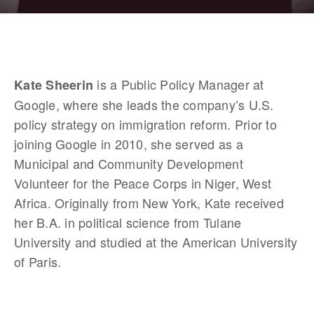
 is a Public Policy Manager at 
Kate Sheerin
Google, where she leads the company’s U.S. 
policy strategy on immigration reform. Prior to 
joining Google in 2010, she served as a 
Municipal and Community Development 
Volunteer for the Peace Corps in Niger, West 
Africa. Originally from New York, Kate received 
her B.A. in political science from Tulane 
University and studied at the American University 
of Paris.