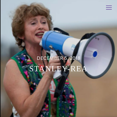
DECEMBER 5, 2018
STANLEY-REA