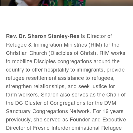
 is Director of 
Rev. Dr. Sharon Stanley-Rea
Refugee & Immigration Ministries (RIM) for the 
Christian Church (Disciples of Christ). RIM works 
to mobilize Disciples congregations around the 
country to offer hospitality to immigrants, provide 
refugee resettlement assistance to refugees, 
strengthen relationships, and seek justice for 
farm workers. Sharon also serves as the Chair of 
the DC Cluster of Congregations for the DVM 
Sanctuary Congregations Network. For 19 years 
previously, she served as Founder and Executive 
Director of Fresno Interdenominational Refugee 