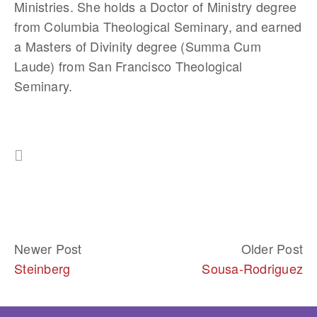
Ministries. She holds a Doctor of Ministry degree 
from Columbia Theological Seminary, and earned 
a Masters of Divinity degree (Summa Cum 
Laude) from San Francisco Theological 
Seminary.
Newer Post
Older Post
Steinberg
Sousa-Rodriguez