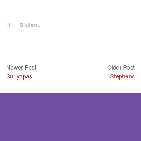
Share
Newer Post
Older Post
Suriyopas
Stephens