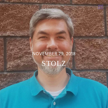
NOVEMBER 29, 2018
STOLZ