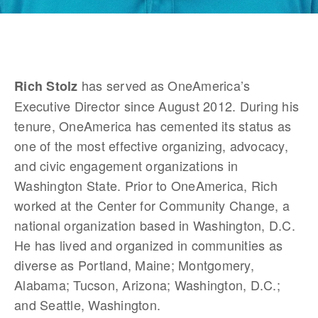
 has served as OneAmerica’s 
Rich Stolz
Executive Director since August 2012. During his 
tenure, OneAmerica has cemented its status as 
one of the most effective organizing, advocacy, 
and civic engagement organizations in 
Washington State. Prior to OneAmerica, Rich 
worked at the Center for Community Change, a 
national organization based in Washington, D.C. 
He has lived and organized in communities as 
diverse as Portland, Maine; Montgomery, 
Alabama; Tucson, Arizona; Washington, D.C.; 
and Seattle, Washington.