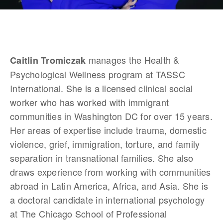
 manages the Health & 
Caitlin Tromiczak
Psychological Wellness program at TASSC 
International. She is a licensed clinical social 
worker who has worked with immigrant 
communities in Washington DC for over 15 years. 
Her areas of expertise include trauma, domestic 
violence, grief, immigration, torture, and family 
separation in transnational families. She also 
draws experience from working with communities 
abroad in Latin America, Africa, and Asia. She is 
a doctoral candidate in international psychology 
at The Chicago School of Professional 