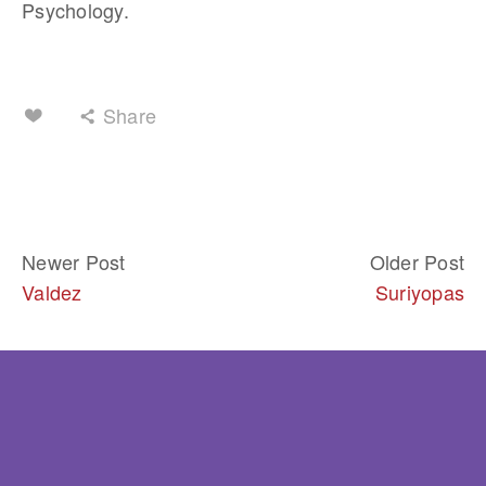
Psychology.
Share
Newer Post
Older Post
Valdez
Suriyopas