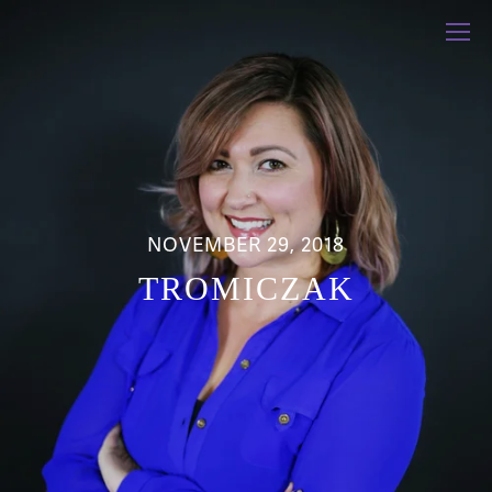
NOVEMBER 29, 2018
TROMICZAK