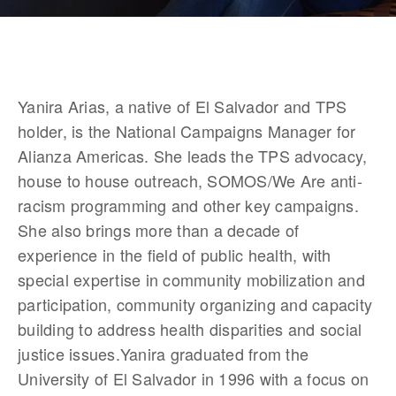
Yanira Arias, a native of El Salvador and TPS 
holder, is the National Campaigns Manager for 
Alianza Americas. She leads the TPS advocacy, 
house to house outreach, SOMOS/We Are anti-
racism programming and other key campaigns. 
She also brings more than a decade of 
experience in the field of public health, with 
special expertise in community mobilization and 
participation, community organizing and capacity 
building to address health disparities and social 
justice issues.Yanira graduated from the 
University of El Salvador in 1996 with a focus on 