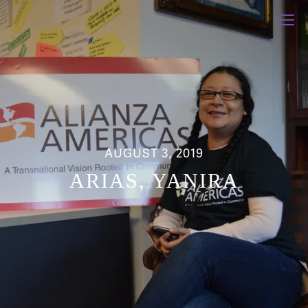
AUGUST 3, 2019
ARIAS, YANIRA