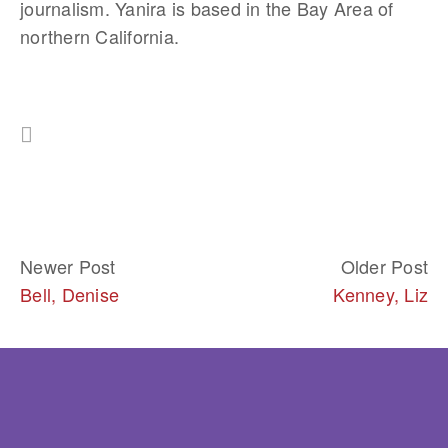
journalism. Yanira is based in the Bay Area of 
northern California.
Newer Post
Older Post
Bell, Denise
Kenney, Liz