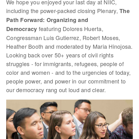
We hope you enjoyed your last day at NIIC,
including the power-packed closing Plenary,
The
Path Forward: Organizing and
featuring Dolores Huerta,
Democracy
Congressman Luis Gutierrez, Robert Moses,
Heather Booth and moderated by Maria Hinojosa.
Looking back over 50+ years of civil rights
struggles - for immigrants, refugees, people of
color and women - and to the urgencies of today,
people power, and power in our commitment to
our democracy rang out loud and clear.