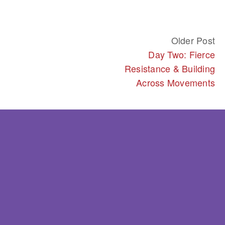
Older Post
Day Two: Fierce
Resistance & Building
Across Movements