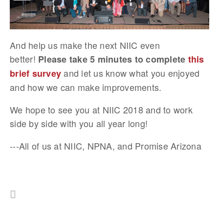
And help us make the next NIIC even
better!
Please take 5 minutes to complete
this
and let us know what you enjoyed
brief survey
and how we can make improvements.
We hope to see you at NIIC 2018 and to work
side by side with you all year long!
---All of us at NIIC, NPNA, and Promise Arizona