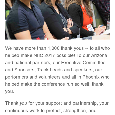
We have more than 1,000 thank yous -- to all who
helped make NIIC 2017 possible! To our Arizona
and national partners, our Executive Committee
and Sponsors, Track Leads and speakers, our
performers and volunteers and all in Phoenix who
helped make the conference run so well: thank
you.
Thank
for your support and partnership, your
you
continuous work to protect, strengthen, and