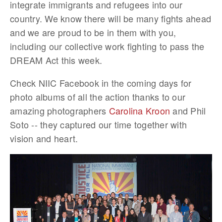
integrate immigrants and refugees into our
country. We know there will be many fights ahead
and we are proud to be in them with you,
including our collective work fighting to pass the
DREAM Act this week.
Check NIIC Facebook in the coming days for
photo albums of all the action thanks to our
amazing photographers
Carolina Kroon
and Phil
Soto -- they captured our time together with
vision and heart.