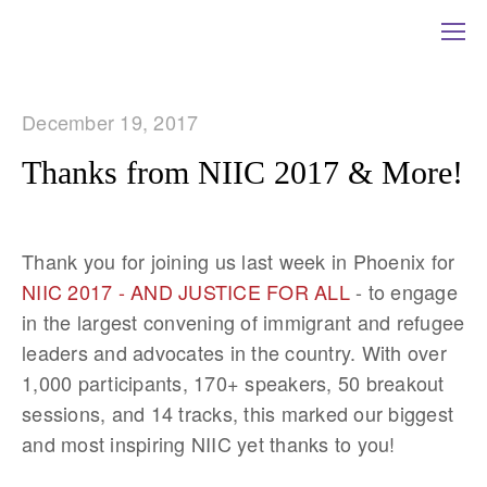
December 19, 2017
Thanks from NIIC 2017 & More!
Thank you for joining us last week in Phoenix for
NIIC 2017 - AND JUSTICE FOR ALL
- to engage
in the largest convening of immigrant and refugee
leaders and advocates in the country. With over
1,000 participants, 170+ speakers, 50 breakout
sessions, and 14 tracks, this marked our biggest
and most inspiring NIIC yet thanks to you!