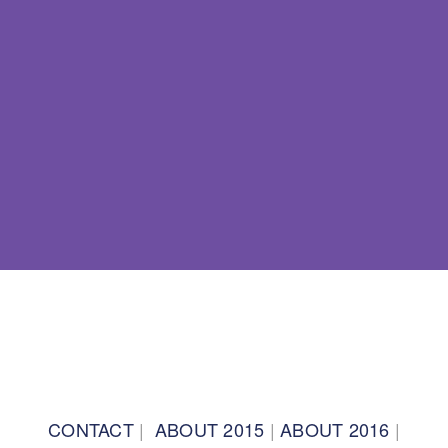
BACK TO TOP
CONTACT
|
ABOUT 2015
|
ABOUT 2016
|